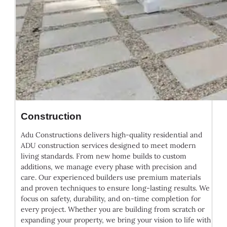
Construction
Adu Constructions delivers high-quality residential and
ADU construction services designed to meet modern
living standards. From new home builds to custom
additions, we manage every phase with precision and
care. Our experienced builders use premium materials
and proven techniques to ensure long-lasting results. We
focus on safety, durability, and on-time completion for
every project. Whether you are building from scratch or
expanding your property, we bring your vision to life with