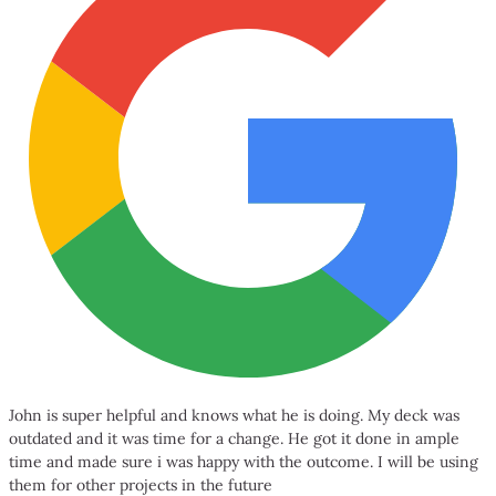
John is super helpful and knows what he is doing. My deck was
outdated and it was time for a change. He got it done in ample
time and made sure i was happy with the outcome. I will be using
them for other projects in the future