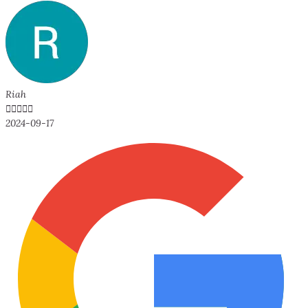
Riah





2024-09-17