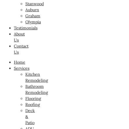
Stanwood
Auburn
Graham
Olympia
Testimonials
About
Us
Contact
Us
Home
Services
Kitchen
Remodeling
Bathroom
Remodeling
Flooring
Roofing
Deck
&
Patio
ADU