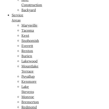
Construction
Backyard
Service
Areas
Marysville
Tacoma
Kent
Snohomish
Everett
Renton
Burien
Lakewood
Mountlake
Terrace
Puyallup
Kenmore
Lake
Stevens
Monroe
Bremerton
Redmond