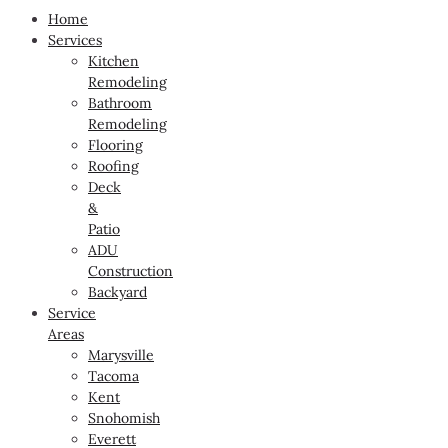
Home
Services
Kitchen
Remodeling
Bathroom
Remodeling
Flooring
Roofing
Deck
&
Patio
ADU
Construction
Backyard
Service
Areas
Marysville
Tacoma
Kent
Snohomish
Everett