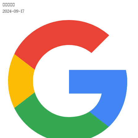





2024-09-17