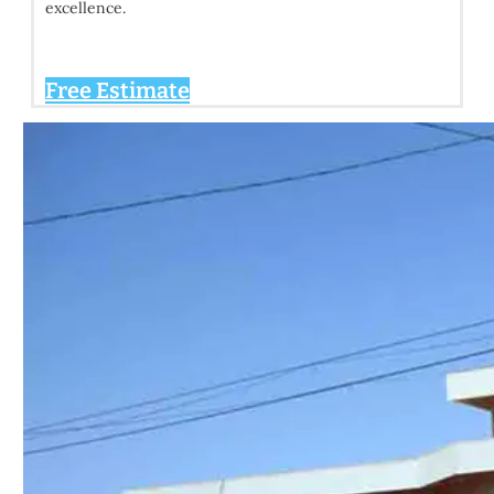
excellence.
Free Estimate