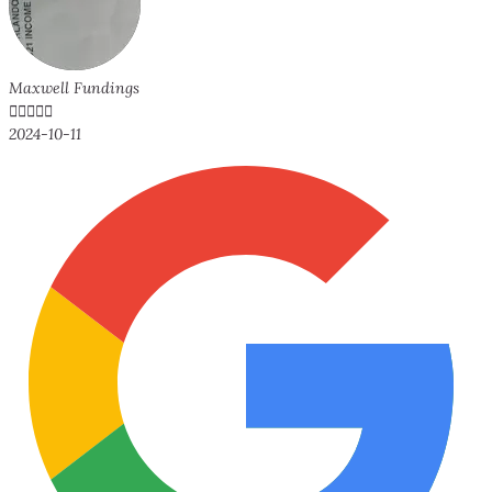
Maxwell Fundings





2024-10-11