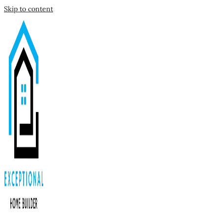
Skip to content