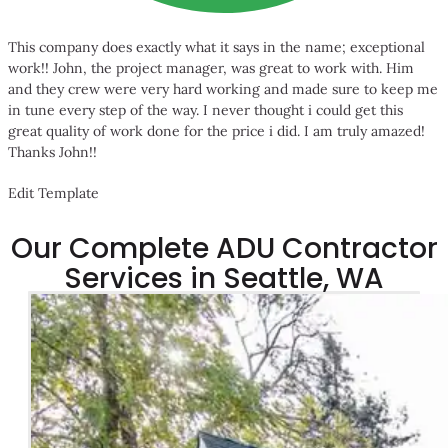
This company does exactly what it says in the name; exceptional
work!! John, the project manager, was great to work with. Him
and they crew were very hard working and made sure to keep me
in tune every step of the way. I never thought i could get this
great quality of work done for the price i did. I am truly amazed!
Thanks John!!
Edit Template
Our Complete ADU Contractor
Services in Seattle, WA