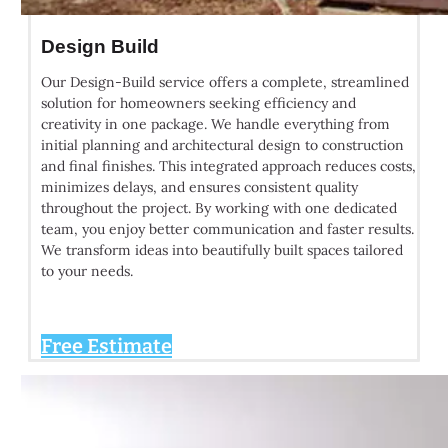
Design Build
Our Design-Build service offers a complete, streamlined
solution for homeowners seeking efficiency and
creativity in one package. We handle everything from
initial planning and architectural design to construction
and final finishes. This integrated approach reduces costs,
minimizes delays, and ensures consistent quality
throughout the project. By working with one dedicated
team, you enjoy better communication and faster results.
We transform ideas into beautifully built spaces tailored
to your needs.
Free Estimate