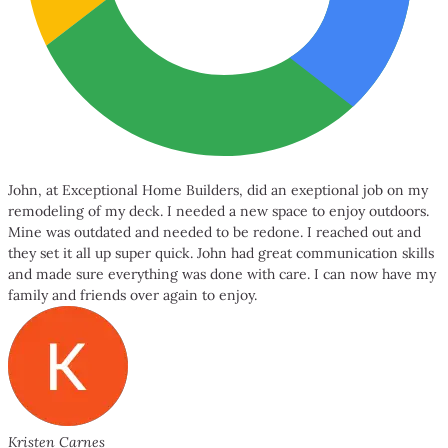
John, at Exceptional Home Builders, did an exeptional job on my
remodeling of my deck. I needed a new space to enjoy outdoors.
Mine was outdated and needed to be redone. I reached out and
they set it all up super quick. John had great communication skills
and made sure everything was done with care. I can now have my
family and friends over again to enjoy.
Kristen Carnes