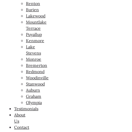
Renton
Burien
Lakewood
Mountlake
Terrace
Puyallup
Kenmore
Lake
Stevens
Monroe
Bremerton
Redmond
Woodinville
Stanwood
Auburn
Graham
Olympia
Testimonials
About
Us
Contact