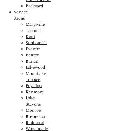
Backyard
Service
Areas
Marysville
Tacoma
Kent
Snohomish
Everett
Renton
Burien
Lakewood
Mountlake
Terrace
Puyallup
Kenmore
Lake
Stevens
Monroe
Bremerton
Redmond
Woodinville