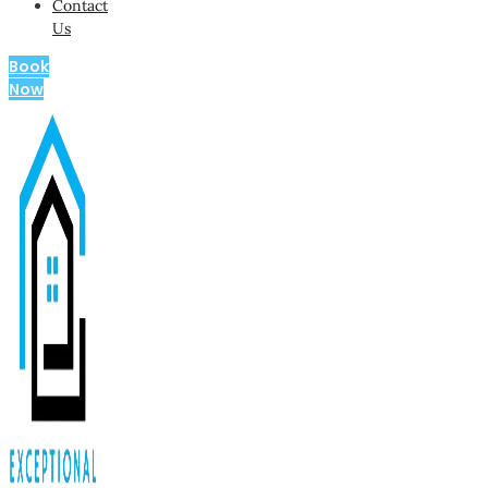
Contact
Us
Book
Now