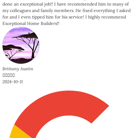
done an exceptional job!! I have recommended him to many of
my colleagues and family members. He fixed everything I asked
for and I even tipped him for his service! I highly recommend
Exceptional Home Builders!!
Brittany Austin





2024-10-11