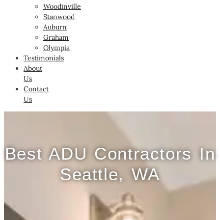
Woodinville
Stanwood
Auburn
Graham
Olympia
Testimonials
About
Us
Contact
Us
Best ADU Contractors In
Seattle, WA