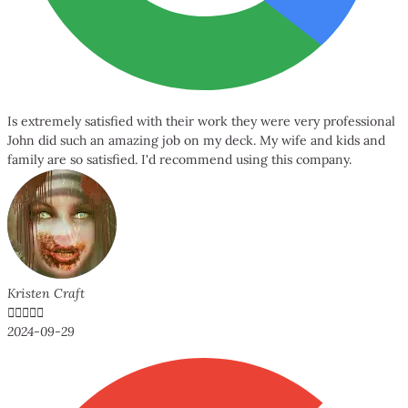
Is extremely satisfied with their work they were very professional
John did such an amazing job on my deck. My wife and kids and
family are so satisfied. I'd recommend using this company.
Kristen Craft





2024-09-29