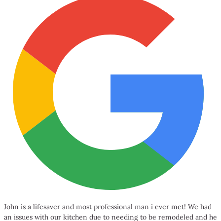
John is a lifesaver and most professional man i ever met! We had
an issues with our kitchen due to needing to be remodeled and he