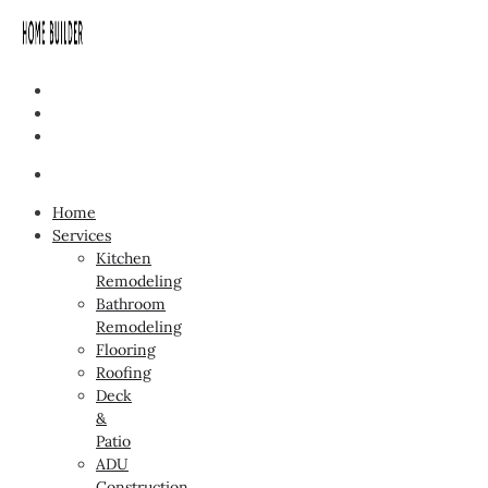
Home
Services
Kitchen
Remodeling
Bathroom
Remodeling
Flooring
Roofing
Deck
&
Patio
ADU
Construction