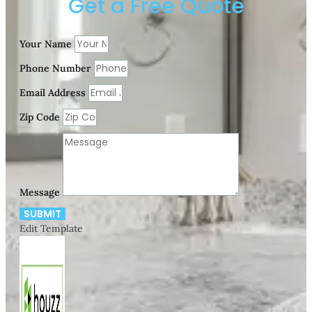
Get a Free Quote
Your Name
Phone Number
Email Address
Zip Code
Message
SUBMIT
Edit Template