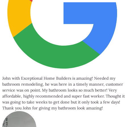
John with Exceptional Home Builders is amazing! Needed my
bathroom remodeling, he was here in a timely manner, customer
service was on point. My bathroom looks so much better! Very
affordable, highly recommended and super fast worker. Thought it
was going to take weeks to get done but it only took a few days!
Thank you John for giving my bathroom look amazing!