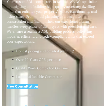
Your trusted ADU contractors in Seattle, WA. We specialize
in designing and building high-quality accessory dwelling
units that enhance your property’s value, functionality, and
living space. From initial planning and design to
construction and final finishes, our experienced team
handles every phase of the project with precision and care.
We ensure a seamless ADU building process, delivering
modern, efficient, and code-compliant units that exceed
your expectations.
Honest pricing and detailed planning
Over 20 Years Of Experience
Quality Work Completed On Time
Local and Reliable Contractor
Free Consultation