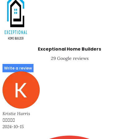
Exceptional Home Builders
29 Google reviews
Write a review
Kristie Harris





2024-10-15