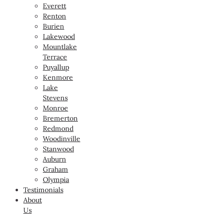
Everett
Renton
Burien
Lakewood
Mountlake
Terrace
Puyallup
Kenmore
Lake
Stevens
Monroe
Bremerton
Redmond
Woodinville
Stanwood
Auburn
Graham
Olympia
Testimonials
About
Us