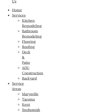
Us
Home
Services
Kitchen
Remodeling
Bathroom
Remodeling
Flooring
Roofing
Deck
&
Patio
ADU
Construction
Backyard
Service
Areas
Marysville
Tacoma
Kent
Snohomish