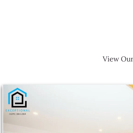
View Our