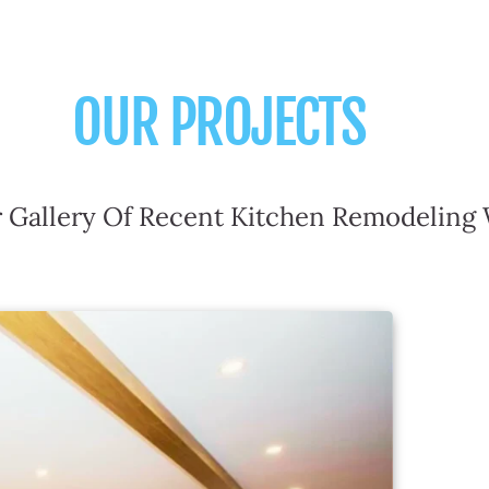
OUR PROJECTS
 Gallery Of Recent Kitchen Remodeling