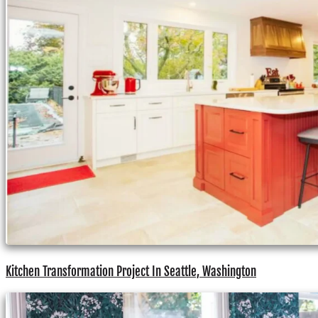
Kitchen Transformation Project In Seattle, Washington