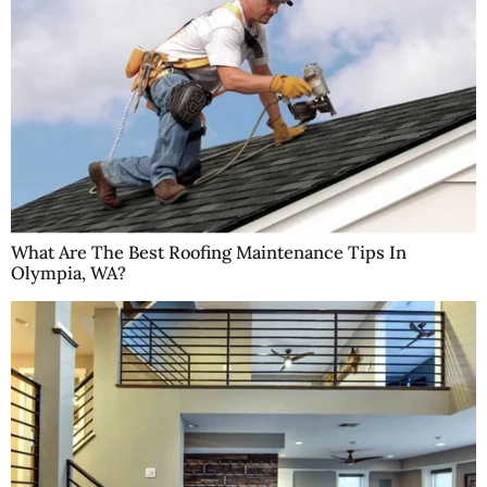
What Are The Best Roofing Maintenance Tips In
Olympia, WA?