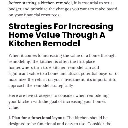
Before starting a kitchen remode
l
, it is essential to set a
budget and prioritize the changes you want to make based
on your financial resources.
Strategies For Increasing
Home Value Through A
Kitchen Remodel
When it comes to increasing the value of a home through
remodeling, the kitchen is often the first place
homeowners turn to. A kitchen remodel can add
significant value to a home and attract potential buyers. To
maximize the return on your investment, it’s important to
approach the remodel strategically.
Here are five strategies to consider when remodeling
your kitchen with the goal of increasing your home’s
value:
1
. Plan for a functional layout:
The kitchen should be
designed to be functional and easy to use. Consider the