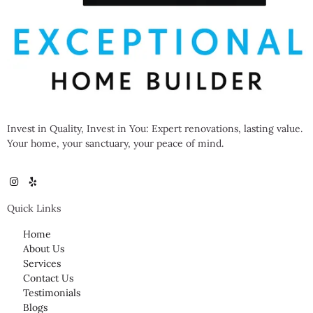
Invest in Quality, Invest in You: Expert renovations, lasting value.
Your home, your sanctuary, your peace of mind.
Quick Links
Home
About Us
Services
Contact Us
Testimonials
Blogs