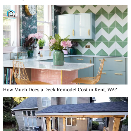
How Much Does a Deck Remodel Cost in Kent, WA?