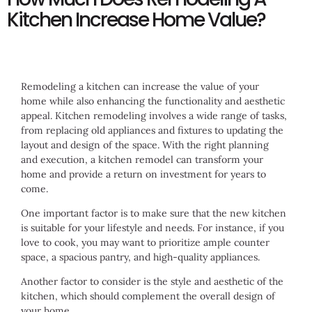
Kitchen Increase Home Value?
Remodeling a kitchen can increase the value of your
home while also enhancing the functionality and aesthetic
appeal. Kitchen remodeling involves a wide range of tasks,
from replacing old appliances and fixtures to updating the
layout and design of the space. With the right planning
and execution, a kitchen remodel can transform your
home and provide a return on investment for years to
come.
One important factor is to make sure that the new kitchen
is suitable for your lifestyle and needs. For instance, if you
love to cook, you may want to prioritize ample counter
space, a spacious pantry, and high-quality appliances.
Another factor to consider is the style and aesthetic of the
kitchen, which should complement the overall design of
your home.