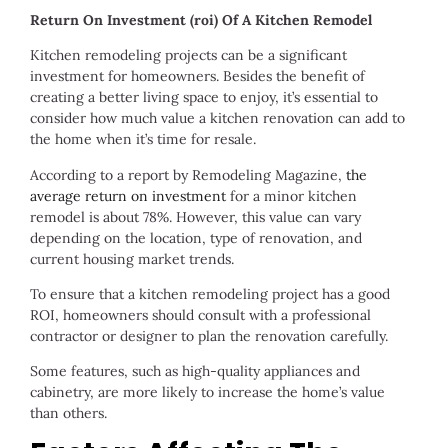
Return On Investment (roi) Of A Kitchen Remodel
Kitchen remodeling projects can be a significant
investment for homeowners. Besides the benefit of
creating a better living space to enjoy, it’s essential to
consider how much value a kitchen renovation can add to
the home when it’s time for resale.
According to a report by Remodeling Magazine,
the
average return on investment
for a minor kitchen
remodel is about 78%. However, this value can vary
depending on the location, type of renovation, and
current housing market trends.
To ensure that a kitchen remodeling project has a good
ROI, homeowners should consult with a professional
contractor or designer to plan the renovation carefully.
Some features, such as high-quality appliances and
cabinetry, are more likely to increase the home’s value
than others.