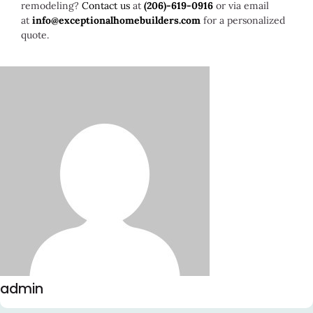
remodeling?
Contact us
at
(206)-619-0916
or via email
at
info@exceptionalhomebuilders.com
for a personalized
quote.
admin