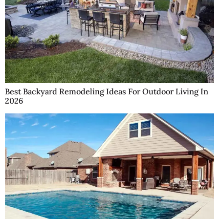
Best Backyard Remodeling Ideas For Outdoor Living In
2026