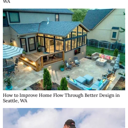
WA
How to Improve Home Flow Through Better Design in
Seattle, WA