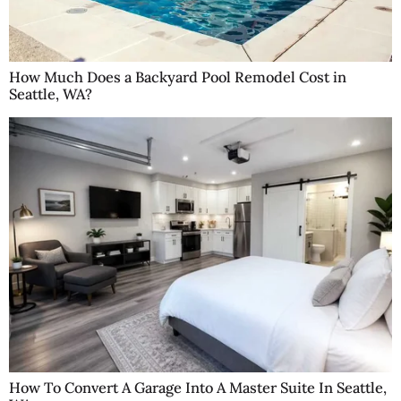
How Much Does a Backyard Pool Remodel Cost in
Seattle, WA?
How To Convert A Garage Into A Master Suite In Seattle,