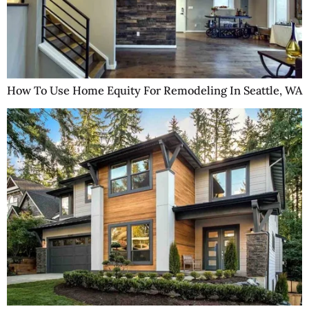
How To Use Home Equity For Remodeling In Seattle, WA