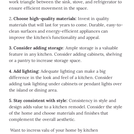
work triangle between the sink, stove, and refrigerator to
ensure efficient movement in the space.
2
. Choose high-quality materials:
Invest in quality
materials that will last for years to come. Durable, easy-to-
clean surfaces and energy-efficient appliances can
improve the kitchen’s functionality and appeal.
3. Consider adding storage
: Ample storage is a valuable
feature in any kitchen. Consider adding cabinets, shelving
or a pantry to increase storage space.
4. Add lighting:
Adequate lighting can make a big
difference in the look and feel of a kitchen. Consider
adding task lighting under cabinets or pendant lights over
the island or dining area.
5. Stay consistent with style:
Consistency in style and
design adds value to a kitchen remodel. Consider the style
of the home and choose materials and finishes that
complement the overall aesthetic.
Want to incress valu of your home by kitchen