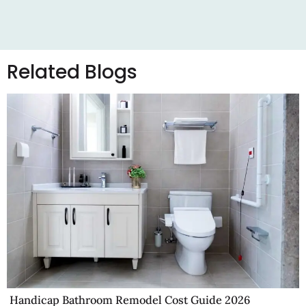
Related Blogs
Handicap Bathroom Remodel Cost Guide 2026