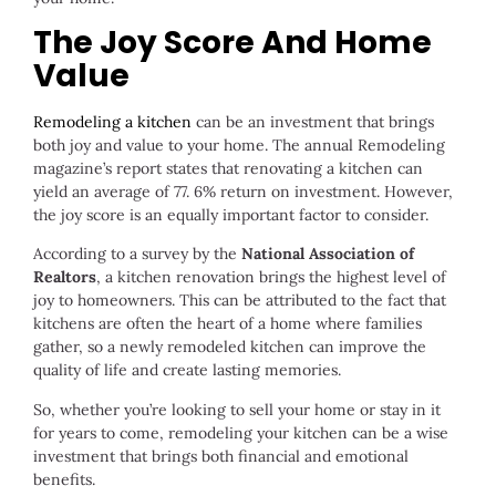
The Joy Score And Home
Value
Remodeling a kitchen
can be an investment that brings
both joy and value to your home. The annual Remodeling
magazine’s report states that renovating a kitchen can
yield an average of 77. 6% return on investment. However,
the joy score is an equally important factor to consider.
According to a survey by the
National Association of
Realtors
, a kitchen renovation brings the highest level of
joy to homeowners. This can be attributed to the fact that
kitchens are often the heart of a home where families
gather, so a newly remodeled kitchen can improve the
quality of life and create lasting memories.
So, whether you’re looking to sell your home or stay in it
for years to come, remodeling your kitchen can be a wise
investment that brings both financial and emotional
benefits.