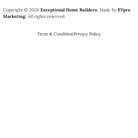
Copyright © 2026
Exceptional Home Builders
, Made by
EVpro
Marketing
, All rights reserved.
Term & Condition
Privacy Policy