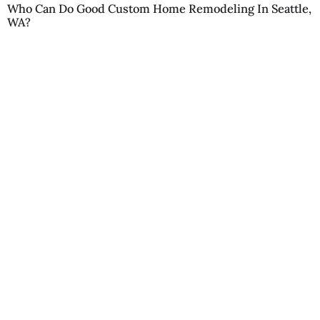
Who Can Do Good Custom Home Remodeling In Seattle,
WA?