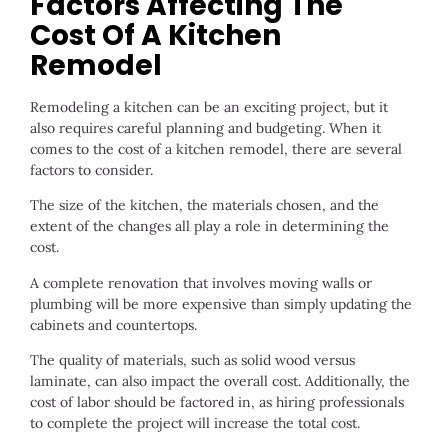
Factors Affecting The
Cost Of A Kitchen
Remodel
Remodeling a kitchen can be an exciting project, but it
also requires careful planning and budgeting. When it
comes to the cost of a kitchen remodel, there are several
factors to consider.
The size of the kitchen, the materials chosen, and the
extent of the changes all play a role in determining the
cost.
A complete renovation that involves moving walls or
plumbing will be more expensive than simply updating the
cabinets and countertops.
The quality of materials, such as solid wood versus
laminate, can also impact the overall cost. Additionally, the
cost of labor should be factored in, as hiring professionals
to complete the project will increase the total cost.