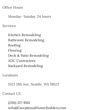
Office Hours
Monday- Sunday: 24 hours
Services
Kitchen Remodeling
Bathroom Remodeling
Roofing
Flooring
Deck & Patio Remodeling
ADU Contractors
Backyard Remodeling
Locations
1525 11th Ave, Seattle, WA 98122
Contact US
(206) 317-8161
info@ExceptionalHomeBuilders.com