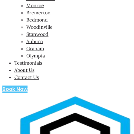
Monroe
Bremerton
Redmond
Woodinville
Stanwood
Auburn
Graham
Olympia
Testimonials
About Us
Contact Us
Book Now