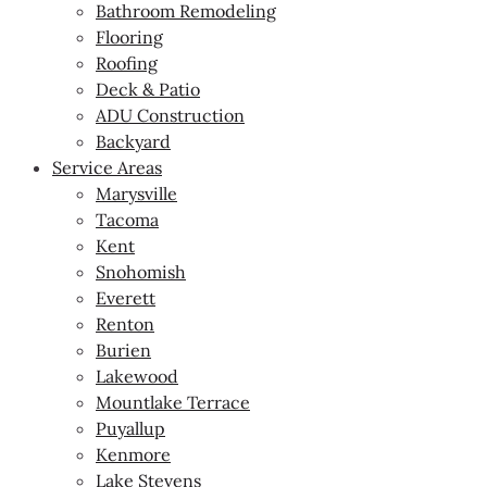
Bathroom Remodeling
Flooring
Roofing
Deck & Patio
ADU Construction
Backyard
Service Areas
Marysville
Tacoma
Kent
Snohomish
Everett
Renton
Burien
Lakewood
Mountlake Terrace
Puyallup
Kenmore
Lake Stevens