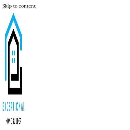
Skip to content