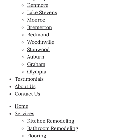
Kenmore
Lake Stevens
Monroe
Bremerton
Redmond
Woodinville
Stanwood
Auburn
Graham
Olympia
Testimonials
About Us
Contact Us
Home
Services
Kitchen Remodeling
Bathroom Remodeling
Flooring