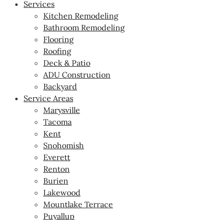
Services
Kitchen Remodeling
Bathroom Remodeling
Flooring
Roofing
Deck & Patio
ADU Construction
Backyard
Service Areas
Marysville
Tacoma
Kent
Snohomish
Everett
Renton
Burien
Lakewood
Mountlake Terrace
Puyallup