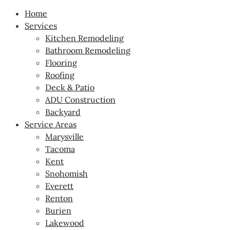
Home
Services
Kitchen Remodeling
Bathroom Remodeling
Flooring
Roofing
Deck & Patio
ADU Construction
Backyard
Service Areas
Marysville
Tacoma
Kent
Snohomish
Everett
Renton
Burien
Lakewood