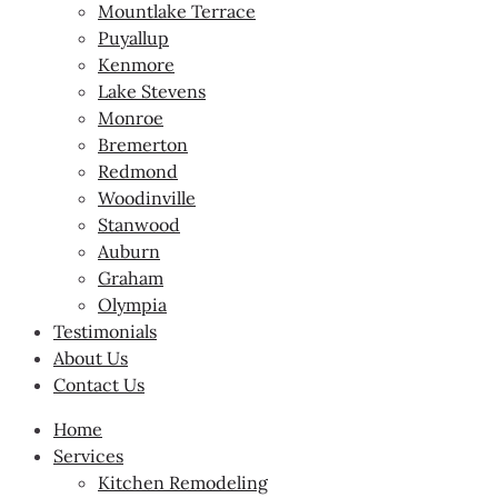
Mountlake Terrace
Puyallup
Kenmore
Lake Stevens
Monroe
Bremerton
Redmond
Woodinville
Stanwood
Auburn
Graham
Olympia
Testimonials
About Us
Contact Us
Home
Services
Kitchen Remodeling