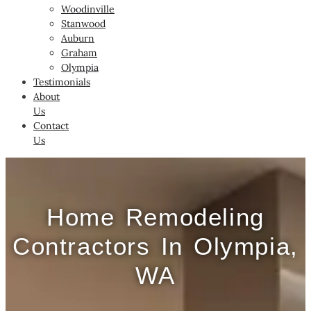
Woodinville
Stanwood
Auburn
Graham
Olympia
Testimonials
About
Us
Contact
Us
Home Remodeling
Contractors In Olympia,
WA