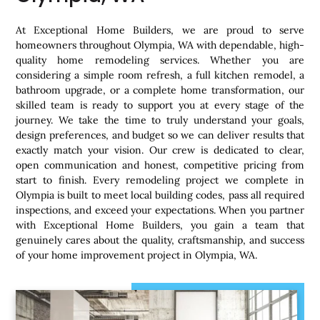
At Exceptional Home Builders, we are proud to serve
homeowners throughout Olympia, WA with dependable, high-
quality home remodeling services. Whether you are
considering a simple room refresh, a full kitchen remodel, a
bathroom upgrade, or a complete home transformation, our
skilled team is ready to support you at every stage of the
journey. We take the time to truly understand your goals,
design preferences, and budget so we can deliver results that
exactly match your vision. Our crew is dedicated to clear,
open communication and honest, competitive pricing from
start to finish. Every remodeling project we complete in
Olympia is built to meet local building codes, pass all required
inspections, and exceed your expectations. When you partner
with Exceptional Home Builders, you gain a team that
genuinely cares about the quality, craftsmanship, and success
of your home improvement project in Olympia, WA.