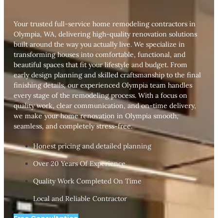
Your trusted full-service home remodeling contractors in
Olympia, WA, delivering high-quality renovation solutions
built around the way you actually live. We specialize in
transforming houses into comfortable, functional, and
beautiful spaces that fit your lifestyle and budget. From
early design planning and skilled craftsmanship to the final
finishing details, our experienced Olympia team handles
every stage of the remodeling process. With a focus on
quality work, clear communication, and on-time delivery,
we make your home renovation in Olympia smooth,
seamless, and completely stress-free.
Honest pricing and detailed planning
Over 20 Years Of Experience
Quality Work Completed On Time
Local and Reliable Contractor