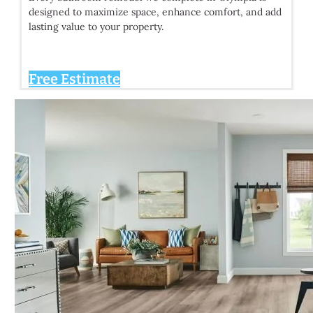
designed to maximize space, enhance comfort, and add
lasting value to your property.
Free Estimate