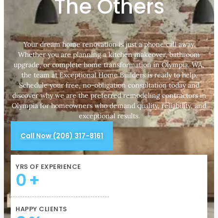
The Others
Your dream home renovation is just a phone call away.
Whether you are planning a kitchen makeover, bathroom
upgrade, or complete home transformation in Olympia, WA,
the team at Exceptional Home Builders is ready to help.
Schedule your free, no-obligation consultation today and
discover why we are the preferred remodeling contractors in
Olympia for homeowners who demand quality, reliability, and
exceptional results.
Call Now (206) 317-8161
YRS OF EXPERIENCE
0
+
HAPPY CLIENTS