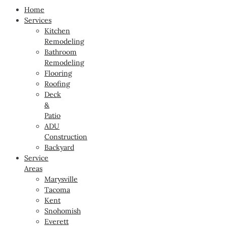
Home
Services
Kitchen
Remodeling
Bathroom
Remodeling
Flooring
Roofing
Deck
&
Patio
ADU
Construction
Backyard
Service
Areas
Marysville
Tacoma
Kent
Snohomish
Everett