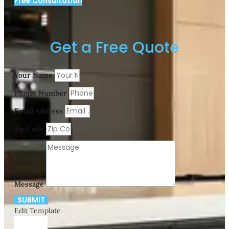
Free Consultation
Get a Free Quote
Your Name
Phone Number
Email Address
Zip Code
Message
SUBMIT
Edit Template