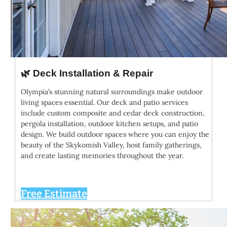
🌿 Deck Installation & Repair
Olympia’s stunning natural surroundings make outdoor
living spaces essential. Our deck and patio services
include custom composite and cedar deck construction,
pergola installation, outdoor kitchen setups, and patio
design. We build outdoor spaces where you can enjoy the
beauty of the Skykomish Valley, host family gatherings,
and create lasting memories throughout the year.
Free Estimate