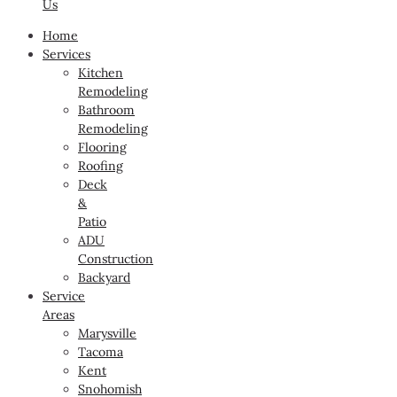
Us
Home
Services
Kitchen
Remodeling
Bathroom
Remodeling
Flooring
Roofing
Deck
&
Patio
ADU
Construction
Backyard
Service
Areas
Marysville
Tacoma
Kent
Snohomish