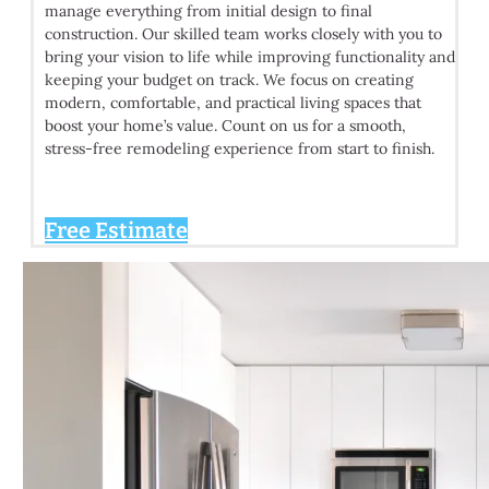
manage everything from initial design to final
construction. Our skilled team works closely with you to
bring your vision to life while improving functionality and
keeping your budget on track. We focus on creating
modern, comfortable, and practical living spaces that
boost your home’s value. Count on us for a smooth,
stress-free remodeling experience from start to finish.
Free Estimate