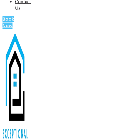
Contact
Us
Book
Now