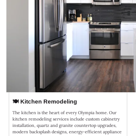
🍽️ Kitchen Remodeling
The kitchen is the heart of every Olympia home. Our
kitchen remodeling services include custom cabinetry
installation, quartz and granite countertop upgrades,
modern backsplash designs, energy-efficient appliance