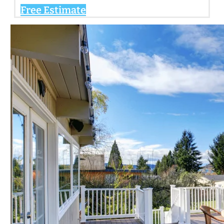
Free Estimate