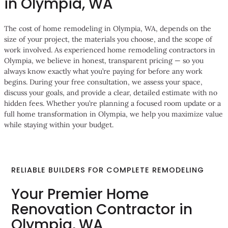
in Olympia, WA
The cost of home remodeling in Olympia, WA, depends on the
size of your project, the materials you choose, and the scope of
work involved. As experienced home remodeling contractors in
Olympia, we believe in honest, transparent pricing — so you
always know exactly what you’re paying for before any work
begins. During your free consultation, we assess your space,
discuss your goals, and provide a clear, detailed estimate with no
hidden fees. Whether you’re planning a focused room update or a
full home transformation in Olympia, we help you maximize value
while staying within your budget.
RELIABLE BUILDERS FOR COMPLETE REMODELING
Your Premier Home
Renovation Contractor in
Olympia, WA