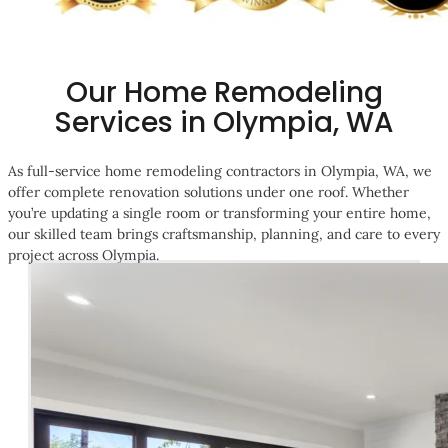
Our Home Remodeling
Services in Olympia, WA
As full-service home remodeling contractors in Olympia, WA, we
offer complete renovation solutions under one roof. Whether
you’re updating a single room or transforming your entire home,
our skilled team brings craftsmanship, planning, and care to every
project across Olympia.