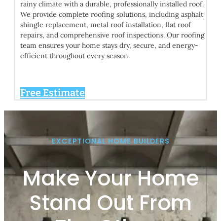
rainy climate with a durable, professionally installed roof.
We provide complete roofing solutions, including asphalt
shingle replacement, metal roof installation, flat roof
repairs, and comprehensive roof inspections. Our roofing
team ensures your home stays dry, secure, and energy-
efficient throughout every season.
Free Estimate
EXCEPTIONAL HOME BUILDERS
Make Your Home
Stand Out From