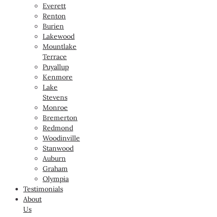
Everett
Renton
Burien
Lakewood
Mountlake
Terrace
Puyallup
Kenmore
Lake
Stevens
Monroe
Bremerton
Redmond
Woodinville
Stanwood
Auburn
Graham
Olympia
Testimonials
About
Us