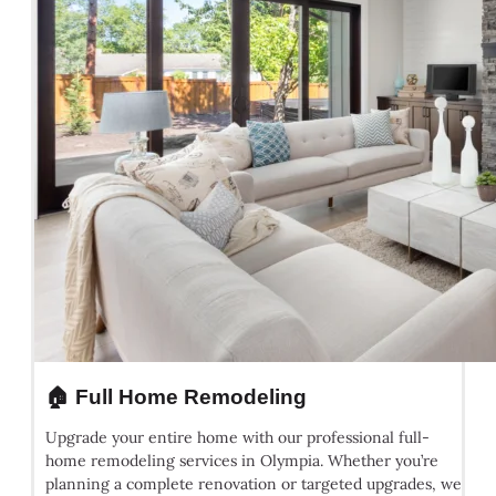
🏠 Full Home Remodeling
Upgrade your entire home with our professional full-
home remodeling services in Olympia. Whether you’re
planning a complete renovation or targeted upgrades, we