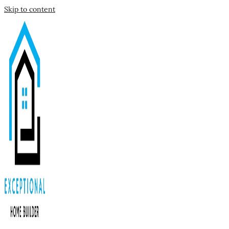
Skip to content