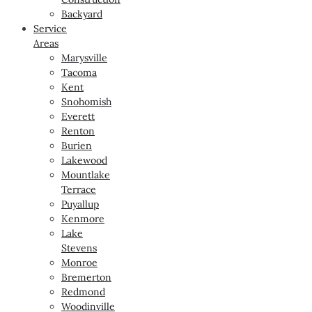
Backyard
Service
Areas
Marysville
Tacoma
Kent
Snohomish
Everett
Renton
Burien
Lakewood
Mountlake
Terrace
Puyallup
Kenmore
Lake
Stevens
Monroe
Bremerton
Redmond
Woodinville