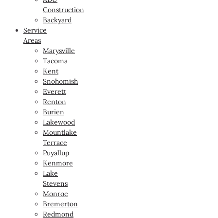
Construction
Backyard
Service
Areas
Marysville
Tacoma
Kent
Snohomish
Everett
Renton
Burien
Lakewood
Mountlake
Terrace
Puyallup
Kenmore
Lake
Stevens
Monroe
Bremerton
Redmond