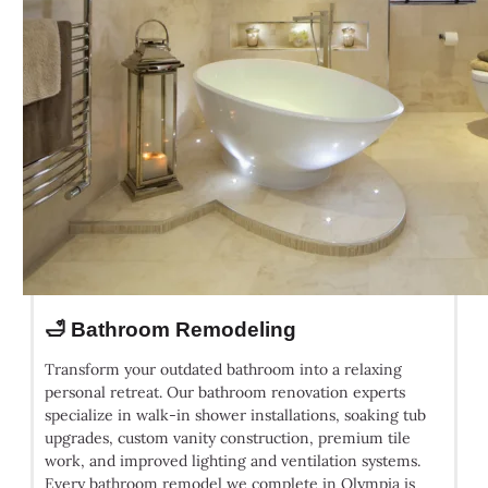
🛁 Bathroom Remodeling
Transform your outdated bathroom into a relaxing
personal retreat. Our bathroom renovation experts
specialize in walk-in shower installations, soaking tub
upgrades, custom vanity construction, premium tile
work, and improved lighting and ventilation systems.
Every bathroom remodel we complete in Olympia is