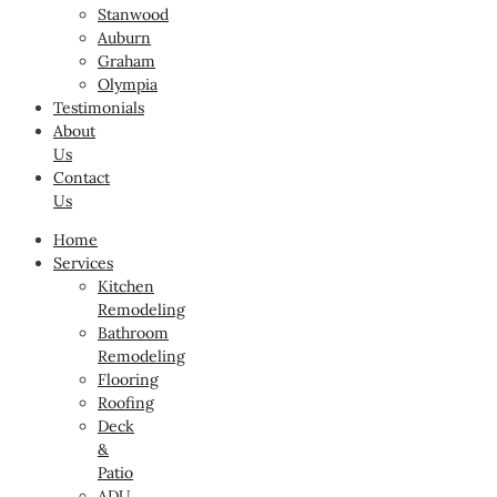
Stanwood
Auburn
Graham
Olympia
Testimonials
About
Us
Contact
Us
Home
Services
Kitchen
Remodeling
Bathroom
Remodeling
Flooring
Roofing
Deck
&
Patio
ADU