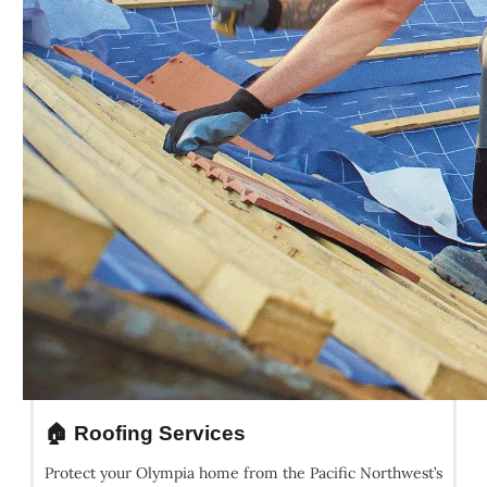
🏠 Roofing Services
Protect your Olympia home from the Pacific Northwest’s