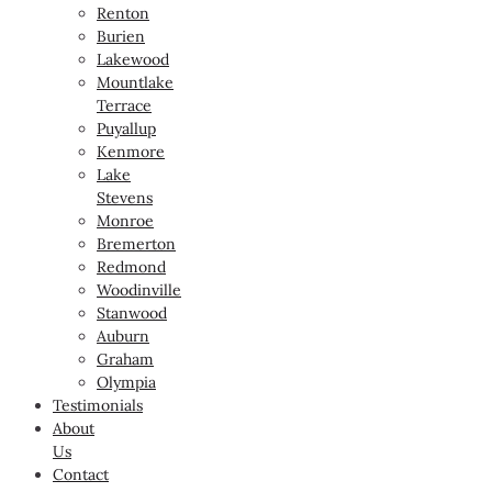
Renton
Burien
Lakewood
Mountlake
Terrace
Puyallup
Kenmore
Lake
Stevens
Monroe
Bremerton
Redmond
Woodinville
Stanwood
Auburn
Graham
Olympia
Testimonials
About
Us
Contact