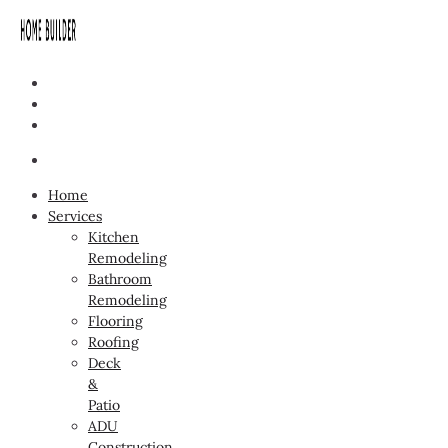
Home
Services
Kitchen
Remodeling
Bathroom
Remodeling
Flooring
Roofing
Deck
&
Patio
ADU
Construction