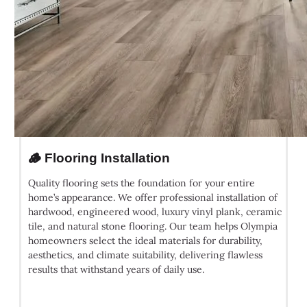
🪵 Flooring Installation
Quality flooring sets the foundation for your entire
home’s appearance. We offer professional installation of
hardwood, engineered wood, luxury vinyl plank, ceramic
tile, and natural stone flooring. Our team helps Olympia
homeowners select the ideal materials for durability,
aesthetics, and climate suitability, delivering flawless
results that withstand years of daily use.