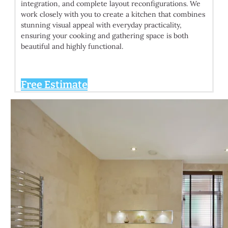
integration, and complete layout reconfigurations. We
work closely with you to create a kitchen that combines
stunning visual appeal with everyday practicality,
ensuring your cooking and gathering space is both
beautiful and highly functional.
Free Estimate