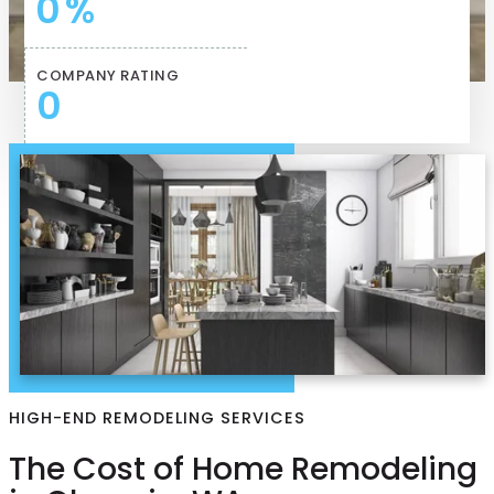
0
%
COMPANY RATING
0
HIGH-END REMODELING SERVICES
The Cost of Home Remodeling