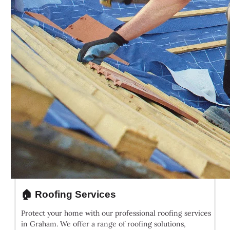
🏠 Roofing Services
Protect your home with our professional roofing services
in Graham. We offer a range of roofing solutions,