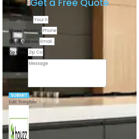
Get a Free Quote
Your Name
Phone Number
Email Address
Zip Code
Message
SUBMIT
Edit Template