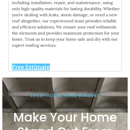
including installation, repair, and maintenance, using
only high-quality materials for lasting durability. Whether
you’re dealing with leaks, storm damage, or need a new
roof altogether, our experienced team provides reliable
and efficient solutions. We ensure your roof withstands
the elements and provides maximum protection for your
home. Trust us to keep your home safe and dry with our
expert roofing services.
Free Estimate
EXCEPTIONAL HOME BUILDERS
Make Your Home