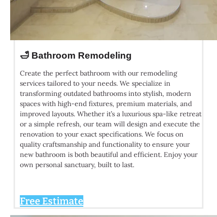
🛁 Bathroom Remodeling
Create the perfect bathroom with our remodeling
services tailored to your needs. We specialize in
transforming outdated bathrooms into stylish, modern
spaces with high-end fixtures, premium materials, and
improved layouts. Whether it’s a luxurious spa-like retreat
or a simple refresh, our team will design and execute the
renovation to your exact specifications. We focus on
quality craftsmanship and functionality to ensure your
new bathroom is both beautiful and efficient. Enjoy your
own personal sanctuary, built to last.
Free Estimate