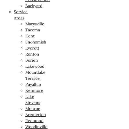
Backyard
Service
Areas
Marysville
Tacoma
Kent
Snohomish
Everett
Renton
Burien
Lakewood
Mountlake
Terrace
Puyallup
Kenmore
Lake
Stevens
Monroe
Bremerton
Redmond
Woodinville