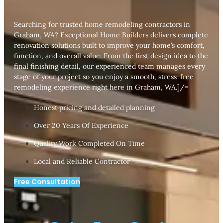
Searching for trusted home remodeling contractors in
Graham, WA? Exceptional Home Builders delivers complete
renovation solutions built to improve your home’s comfort,
function, and overall value. From the first design idea to the
final finishing detail, our experienced team manages every
stage of your project so you enjoy a smooth, stress-free
remodeling experience right here in Graham, WA.]/=
Honest pricing and detailed planning
Over 20 Years Of Experience
Quality Work Completed On Time
Local and Reliable Contractor
Free Consultation