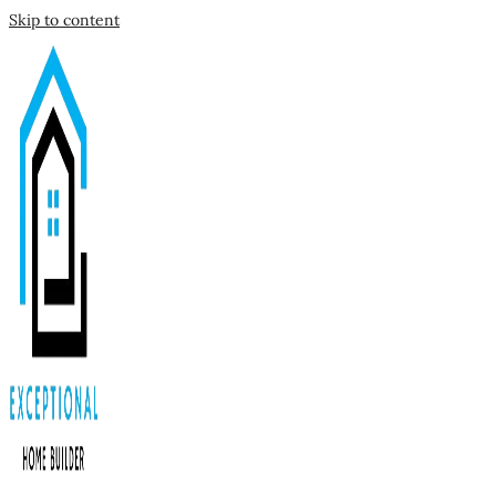
Skip to content