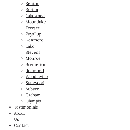
Renton
Burien
Lakewood
Mountlake
Terrace
Puyallup
Kenmore
Lake
Stevens
Monroe
Bremerton
Redmond
Woodinville
Stanwood
Auburn
Graham
Olympia
Testimonials
About
Us
Contact