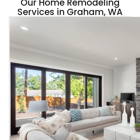
Our Home Remodeling
Services in Graham, WA