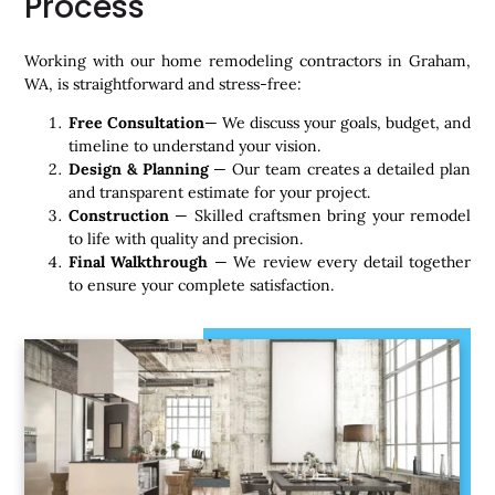
Process
Working with our home remodeling contractors in Graham,
WA, is straightforward and stress-free:
Free Consultation
— We discuss your goals, budget, and
timeline to understand your vision.
Design & Planning
— Our team creates a detailed plan
and transparent estimate for your project.
Construction
— Skilled craftsmen bring your remodel
to life with quality and precision.
Final Walkthrough
— We review every detail together
to ensure your complete satisfaction.