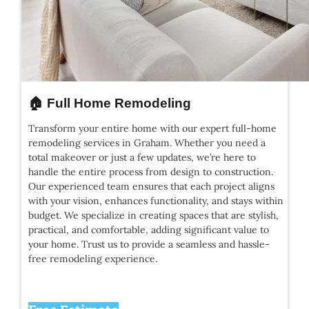
🏠 Full Home Remodeling
Transform your entire home with our expert full-home
remodeling services in Graham. Whether you need a
total makeover or just a few updates, we’re here to
handle the entire process from design to construction.
Our experienced team ensures that each project aligns
with your vision, enhances functionality, and stays within
budget. We specialize in creating spaces that are stylish,
practical, and comfortable, adding significant value to
your home. Trust us to provide a seamless and hassle-
free remodeling experience.