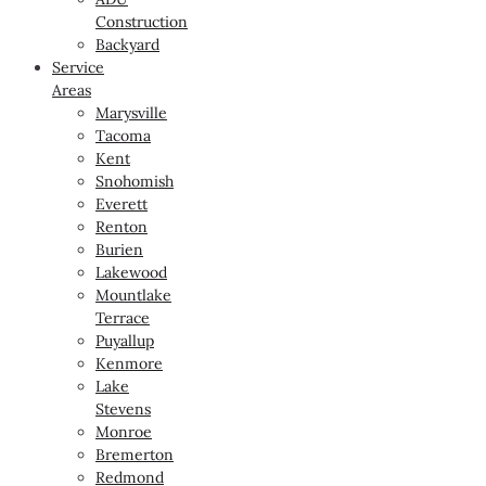
Construction
Backyard
Service
Areas
Marysville
Tacoma
Kent
Snohomish
Everett
Renton
Burien
Lakewood
Mountlake
Terrace
Puyallup
Kenmore
Lake
Stevens
Monroe
Bremerton
Redmond