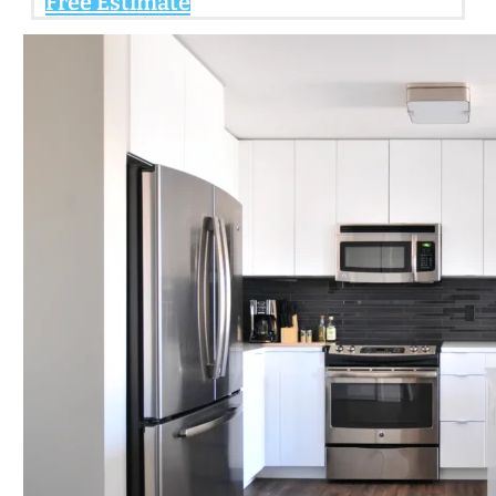
Free Estimate