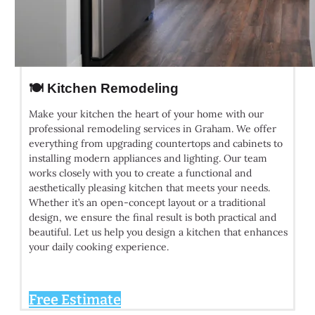
🍽️ Kitchen Remodeling
Make your kitchen the heart of your home with our
professional remodeling services in Graham. We offer
everything from upgrading countertops and cabinets to
installing modern appliances and lighting. Our team
works closely with you to create a functional and
aesthetically pleasing kitchen that meets your needs.
Whether it’s an open-concept layout or a traditional
design, we ensure the final result is both practical and
beautiful. Let us help you design a kitchen that enhances
your daily cooking experience.
Free Estimate