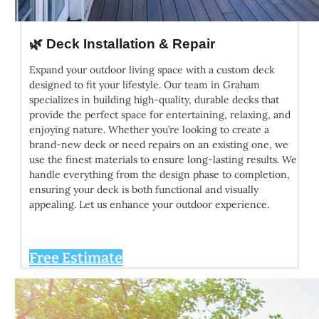
🌿 Deck Installation & Repair
Expand your outdoor living space with a custom deck
designed to fit your lifestyle. Our team in Graham
specializes in building high-quality, durable decks that
provide the perfect space for entertaining, relaxing, and
enjoying nature. Whether you’re looking to create a
brand-new deck or need repairs on an existing one, we
use the finest materials to ensure long-lasting results. We
handle everything from the design phase to completion,
ensuring your deck is both functional and visually
appealing. Let us enhance your outdoor experience.
Free Estimate