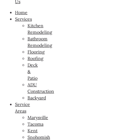
Us
Home
Services
Kitchen
Remodeling
Bathroom
Remodeling
Flooring
Roofing
Deck
&
Patio
ADU
Construction
Backyard
Service
Areas
Marysville
Tacoma
Kent
Snohomish