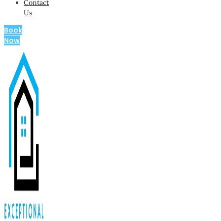
Contact
Us
Book
Now