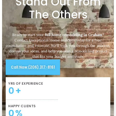
Stand Out From
The Others
Ready to start your
full home remodeling in Graham
?
Contact Exceptional Home Builders today for a free
consultation and estimate. We’ll walk you through the process,
discuss your ideas, and help you plan a remodeling project
that fits your budget and goals.
Call Now (206) 317-8161
YRS OF EXPERIENCE
0
+
HAPPY CLIENTS
0
%