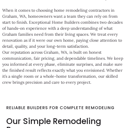
When it comes to choosing home remodeling contractors in
Graham, WA, homeowners want a team they can rely on from
start to finish. Exceptional Home Builders combines two decades
of hands-on experience with a deep understanding of what
Graham families need from their living spaces. We treat every
renovation as if it were our own home, paying close attention to
detail, quality, and your long-term satisfaction.
Our reputation across Graham, WA, is built on honest
communication, fair pricing, and dependable timelines. We keep
you informed at every phase, eliminate surprises, and make sure
the finished result reflects exactly what you envisioned. Whether
it’s a single room or a whole-home transformation, our skilled
crew brings precision and care to every project.
RELIABLE BUILDERS FOR COMPLETE REMODELING
Our Simple Remodeling