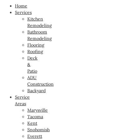
Home
Services
Kitchen
Remodeling
Bathroom
Remodeling
Flooring
Roofing
Deck
&
Patio
ADU
Construction
Backyard
Service
Areas
Marysville
Tacoma
Kent
Snohomish
Everett