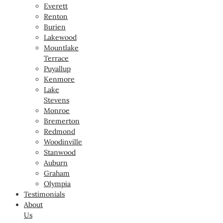
Everett
Renton
Burien
Lakewood
Mountlake
Terrace
Puyallup
Kenmore
Lake
Stevens
Monroe
Bremerton
Redmond
Woodinville
Stanwood
Auburn
Graham
Olympia
Testimonials
About
Us