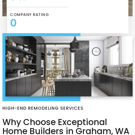
COMPANY RATING
0
HIGH-END REMODELING SERVICES
Why Choose Exceptional
Home Builders in Graham, WA