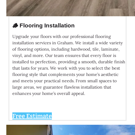
🪵 Flooring Installation
Upgrade your floors with our professional flooring
installation services in Graham. We install a wide variety
of flooring options, including hardwood, tile, laminate,
vinyl, and more. Our team ensures that every floor is
installed to perfection, providing a smooth, durable finish
that lasts for years. We work with you to select the best
flooring style that complements your home’s aesthetic
and meets your practical needs. From small spaces to
large areas, we guarantee flawless installation that
enhances your home’s overall appeal.
Free Estimate