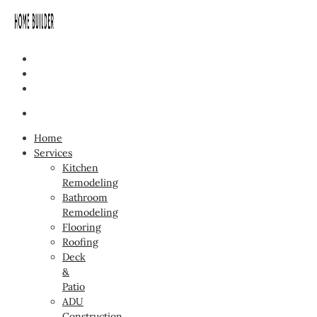
Home
Services
Kitchen
Remodeling
Bathroom
Remodeling
Flooring
Roofing
Deck
&
Patio
ADU
Construction