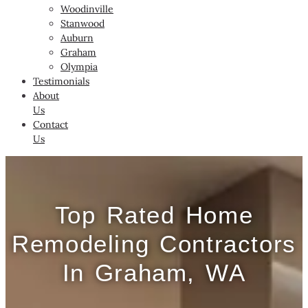
Woodinville
Stanwood
Auburn
Graham
Olympia
Testimonials
About
Us
Contact
Us
Top Rated Home
Remodeling Contractors
In Graham, WA