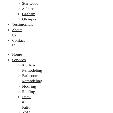
Stanwood
Auburn
Graham
Olympia
Testimonials
About
Us
Contact
Us
Home
Services
Kitchen
Remodeling
Bathroom
Remodeling
Flooring
Roofing
Deck
&
Patio
ADU