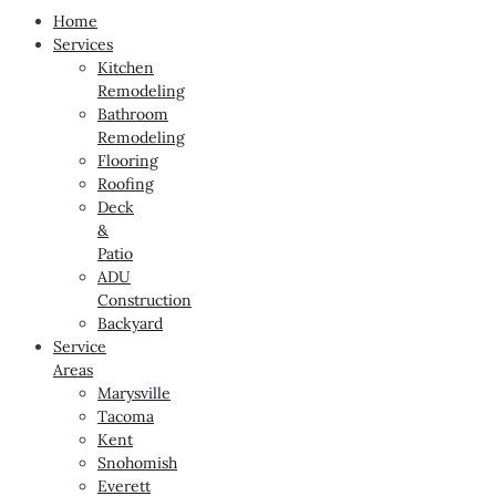
Home
Services
Kitchen
Remodeling
Bathroom
Remodeling
Flooring
Roofing
Deck
&
Patio
ADU
Construction
Backyard
Service
Areas
Marysville
Tacoma
Kent
Snohomish
Everett