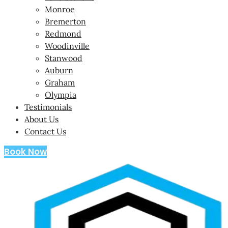
Monroe
Bremerton
Redmond
Woodinville
Stanwood
Auburn
Graham
Olympia
Testimonials
About Us
Contact Us
Book Now