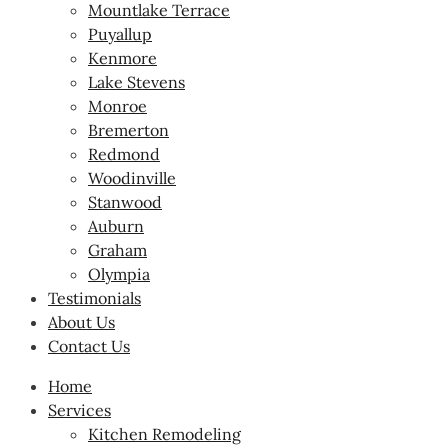
Mountlake Terrace
Puyallup
Kenmore
Lake Stevens
Monroe
Bremerton
Redmond
Woodinville
Stanwood
Auburn
Graham
Olympia
Testimonials
About Us
Contact Us
Home
Services
Kitchen Remodeling