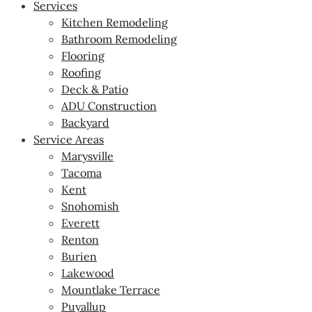
Services
Kitchen Remodeling
Bathroom Remodeling
Flooring
Roofing
Deck & Patio
ADU Construction
Backyard
Service Areas
Marysville
Tacoma
Kent
Snohomish
Everett
Renton
Burien
Lakewood
Mountlake Terrace
Puyallup