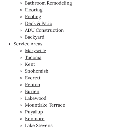
Bathroom Remodeling
Flooring
Roofing
Deck & Patio
ADU Construction
Backyard
Service Areas
Marysville
Tacoma
Kent
Snohomish
Everett
Renton
Burien
Lakewood
Mountlake Terrace
Puyallup
Kenmore
Lake Stevens