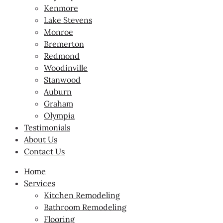
Kenmore
Lake Stevens
Monroe
Bremerton
Redmond
Woodinville
Stanwood
Auburn
Graham
Olympia
Testimonials
About Us
Contact Us
Home
Services
Kitchen Remodeling
Bathroom Remodeling
Flooring