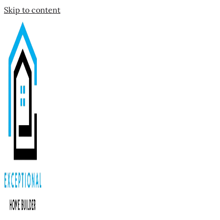
Skip to content