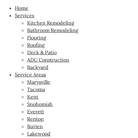
Home
Services
Kitchen Remodeling
Bathroom Remodeling
Flooring
Roofing
Deck & Patio
ADU Construction
Backyard
Service Areas
Marysville
Tacoma
Kent
Snohomish
Everett
Renton
Burien
Lakewood