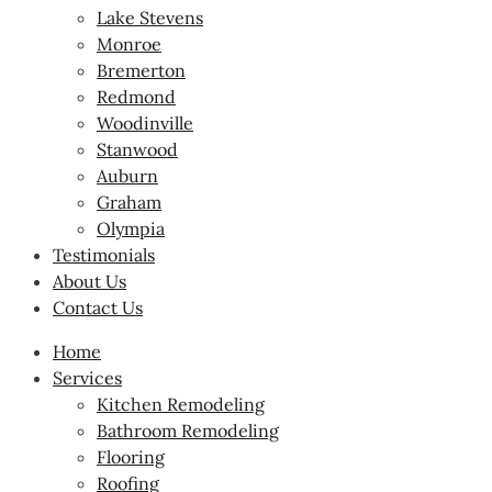
Lake Stevens
Monroe
Bremerton
Redmond
Woodinville
Stanwood
Auburn
Graham
Olympia
Testimonials
About Us
Contact Us
Home
Services
Kitchen Remodeling
Bathroom Remodeling
Flooring
Roofing