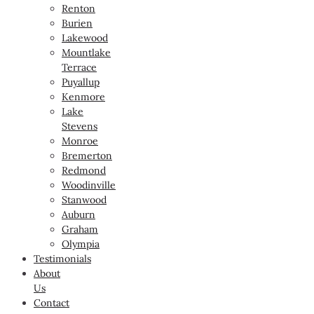
Renton
Burien
Lakewood
Mountlake
Terrace
Puyallup
Kenmore
Lake
Stevens
Monroe
Bremerton
Redmond
Woodinville
Stanwood
Auburn
Graham
Olympia
Testimonials
About
Us
Contact