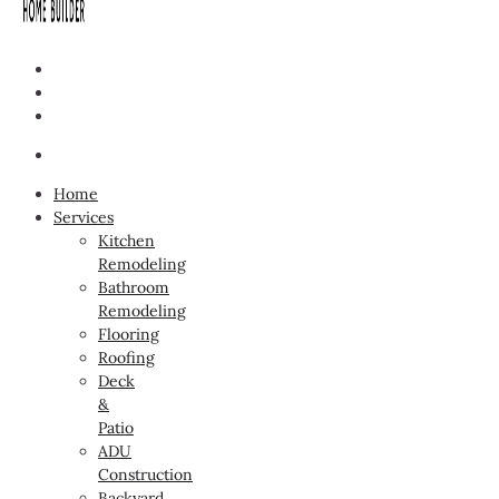
Home
Services
Kitchen
Remodeling
Bathroom
Remodeling
Flooring
Roofing
Deck
&
Patio
ADU
Construction
Backyard