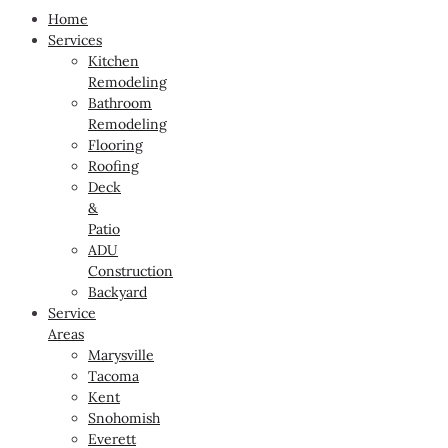
Home
Services
Kitchen
Remodeling
Bathroom
Remodeling
Flooring
Roofing
Deck
&
Patio
ADU
Construction
Backyard
Service
Areas
Marysville
Tacoma
Kent
Snohomish
Everett