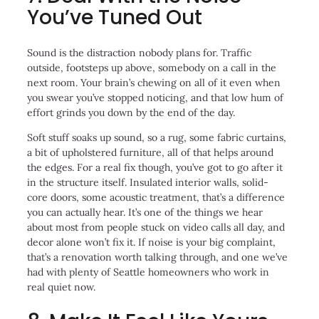
You’ve Tuned Out
Sound is the distraction nobody plans for. Traffic
outside, footsteps up above, somebody on a call in the
next room. Your brain’s chewing on all of it even when
you swear you’ve stopped noticing, and that low hum of
effort grinds you down by the end of the day.
Soft stuff soaks up sound, so a rug, some fabric curtains,
a bit of upholstered furniture, all of that helps around
the edges. For a real fix though, you’ve got to go after it
in the structure itself. Insulated interior walls, solid-
core doors, some acoustic treatment, that’s a difference
you can actually hear. It’s one of the things we hear
about most from people stuck on video calls all day, and
decor alone won’t fix it. If noise is your big complaint,
that’s a renovation worth talking through, and one we’ve
had with plenty of Seattle homeowners who work in
real quiet now.