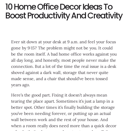
10 Home Office Decor Ideas To
Boost Productivity And Creativity
Ever sit down at your desk at 9 a.m. and feel your focus
gone by 9:15? The problem might not be you. It could
be the room itself. A bad home office works against you
all day long, and honestly, most people never make the
connection. But a lot of the time the real issue is a desk
shoved against a dark wall, storage that never quite
made sense, and a chair that should’ve been tossed
years ago.
Here’s the good part. Fixing it doesn’t always mean
tearing the place apart. Sometimes it’s just a lamp in a
better spot. Other times it’s finally building the storage
you’ve been needing forever, or putting up an actual
wall between work and the rest of your house. And
when a room really does need more than a quick decor