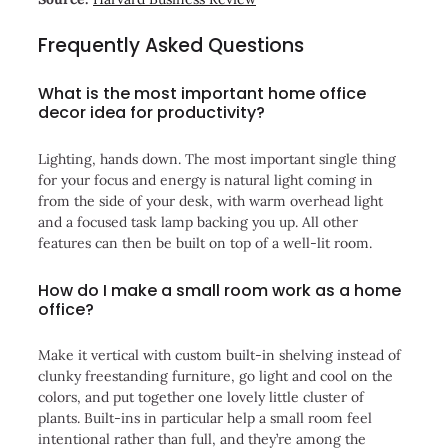
Frequently Asked Questions
What is the most important home office
decor idea for productivity?
Lighting, hands down. The most important single thing
for your focus and energy is natural light coming in
from the side of your desk, with warm overhead light
and a focused task lamp backing you up. All other
features can then be built on top of a well-lit room.
How do I make a small room work as a home
office?
Make it vertical with custom built-in shelving instead of
clunky freestanding furniture, go light and cool on the
colors, and put together one lovely little cluster of
plants. Built-ins in particular help a small room feel
intentional rather than full, and they’re among the