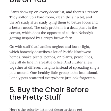
Plants show up on every decor list, and there’s a reason.
They soften up a hard room, clean the air a bit, and
there’s study after study tying them to better focus and
a better mood. The only problem is a dead plant in the
corner, which does the opposite of all that. Nobody’s
getting inspired by a crispy brown fern.
Go with stuff that handles neglect and lower light,
which honestly describes a lot of Pacific Northwest
homes. Snake plants, pothos, ZZ plants, peace lilies,
they all do fine in a Seattle office. And cluster a few
together at different heights instead of spreading single
pots around. One healthy little group looks intentional.
Lonely pots scattered everywhere just look forgotten.
5. Buy the Chair Before
the Pretty Stuff
Here’s the priority list most decor articles get