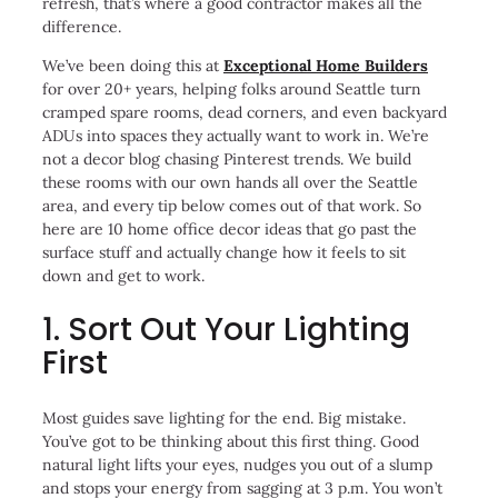
refresh, that’s where a good contractor makes all the
difference.
We’ve been doing this at
Exceptional Home Builders
for over 20+ years, helping folks around Seattle turn
cramped spare rooms, dead corners, and even backyard
ADUs into spaces they actually want to work in. We’re
not a decor blog chasing Pinterest trends. We build
these rooms with our own hands all over the Seattle
area, and every tip below comes out of that work. So
here are 10 home office decor ideas that go past the
surface stuff and actually change how it feels to sit
down and get to work.
1. Sort Out Your Lighting
First
Most guides save lighting for the end. Big mistake.
You’ve got to be thinking about this first thing. Good
natural light lifts your eyes, nudges you out of a slump
and stops your energy from sagging at 3 p.m. You won’t