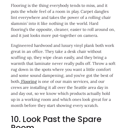
Flooring is the thing everybody tends to miss, and it
puts the whole feel of a room in play. Carpet dangles
lint everywhere and takes the power of a rolling chair
slammin’ into it like nothing in the world. Hard
flooring’s the opposite, cleaner, easier to roll around on,
and it just looks more put-together on camera.
Engineered hardwood and luxury vinyl plank both work
great in an office. They take a desk chair without
scuffing up, they wipe clean easily, and they bring a
warmth that laminate never really pulls off. Throw a soft
rug down in the spots where you want a little comfort
and some sound dampening, and you’ve got the best of
both.
Flooring
is one of our main services, and our
crews are installing it all over the Seattle area day in
and day out, so we know which products actually hold
up in a working room and which ones look great for a
month before they start showing every scratch.
10. Look Past the Spare
Room