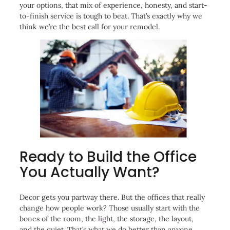
your options, that mix of experience, honesty, and start-
to-finish service is tough to beat. That’s exactly why we
think we’re the best call for your remodel.
Ready to Build the Office
You Actually Want?
Decor gets you partway there. But the offices that really
change how people work? Those usually start with the
bones of the room, the light, the storage, the layout,
and the quiet. That’s what we do better than anyone.