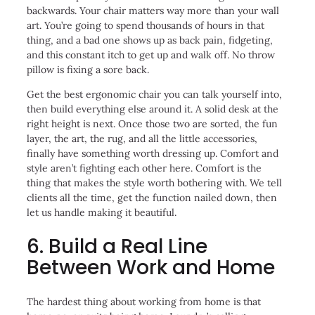
backwards. Your chair matters way more than your wall
art. You’re going to spend thousands of hours in that
thing, and a bad one shows up as back pain, fidgeting,
and this constant itch to get up and walk off. No throw
pillow is fixing a sore back.
Get the best ergonomic chair you can talk yourself into,
then build everything else around it. A solid desk at the
right height is next. Once those two are sorted, the fun
layer, the art, the rug, and all the little accessories,
finally have something worth dressing up. Comfort and
style aren’t fighting each other here. Comfort is the
thing that makes the style worth bothering with. We tell
clients all the time, get the function nailed down, then
let us handle making it beautiful.
6. Build a Real Line
Between Work and Home
The hardest thing about working from home is that