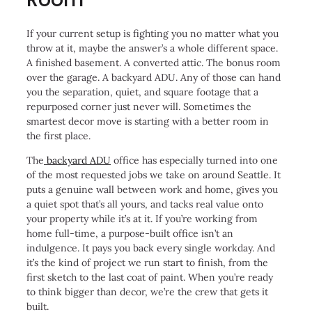
If your current setup is fighting you no matter what you
throw at it, maybe the answer’s a whole different space.
A finished basement. A converted attic. The bonus room
over the garage. A backyard ADU. Any of those can hand
you the separation, quiet, and square footage that a
repurposed corner just never will. Sometimes the
smartest decor move is starting with a better room in
the first place.
The
backyard ADU
office has especially turned into one
of the most requested jobs we take on around Seattle. It
puts a genuine wall between work and home, gives you
a quiet spot that’s all yours, and tacks real value onto
your property while it’s at it. If you’re working from
home full-time, a purpose-built office isn’t an
indulgence. It pays you back every single workday. And
it’s the kind of project we run start to finish, from the
first sketch to the last coat of paint. When you’re ready
to think bigger than decor, we’re the crew that gets it
built.