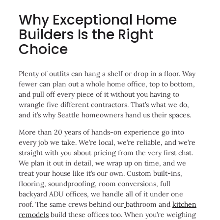
Why Exceptional Home
Builders Is the Right
Choice
Plenty of outfits can hang a shelf or drop in a floor. Way
fewer can plan out a whole home office, top to bottom,
and pull off every piece of it without you having to
wrangle five different contractors. That’s what we do,
and it’s why Seattle homeowners hand us their spaces.
More than 20 years of hands-on experience go into
every job we take. We’re local, we’re reliable, and we’re
straight with you about pricing from the very first chat.
We plan it out in detail, we wrap up on time, and we
treat your house like it’s our own. Custom built-ins,
flooring, soundproofing, room conversions, full
backyard ADU offices, we handle all of it under one
roof. The same crews behind our
bathroom and
kitchen
remodels
build these offices too. When you’re weighing