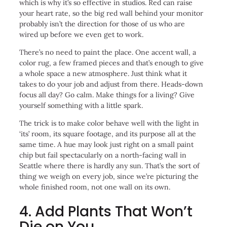
which is why it’s so effective in studios. Red can raise
your heart rate, so the big red wall behind your monitor
probably isn’t the direction for those of us who are
wired up before we even get to work.
There’s no need to paint the place. One accent wall, a
color rug, a few framed pieces and that’s enough to give
a whole space a new atmosphere. Just think what it
takes to do your job and adjust from there. Heads-down
focus all day? Go calm. Make things for a living? Give
yourself something with a little spark.
The trick is to make color behave well with the light in
‘its’ room, its square footage, and its purpose all at the
same time. A hue may look just right on a small paint
chip but fail spectacularly on a north-facing wall in
Seattle where there is hardly any sun. That’s the sort of
thing we weigh on every job, since we’re picturing the
whole finished room, not one wall on its own.
4. Add Plants That Won’t
Die on You