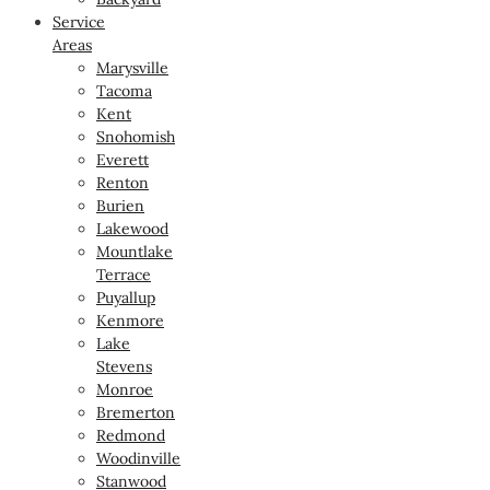
Service
Areas
Marysville
Tacoma
Kent
Snohomish
Everett
Renton
Burien
Lakewood
Mountlake
Terrace
Puyallup
Kenmore
Lake
Stevens
Monroe
Bremerton
Redmond
Woodinville
Stanwood