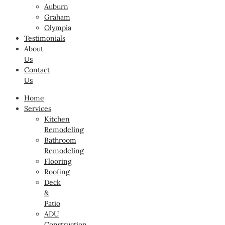
Auburn
Graham
Olympia
Testimonials
About
Us
Contact
Us
Home
Services
Kitchen
Remodeling
Bathroom
Remodeling
Flooring
Roofing
Deck
&
Patio
ADU
Construction