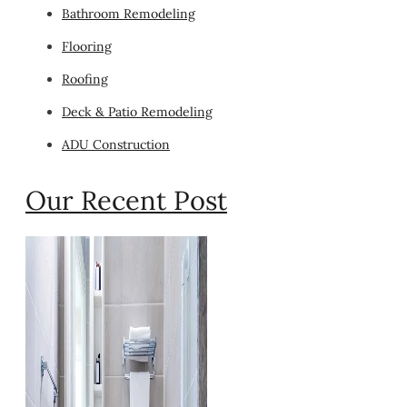
Bathroom Remodeling
Flooring
Roofing
Deck & Patio Remodeling
ADU Construction
Our Recent Post