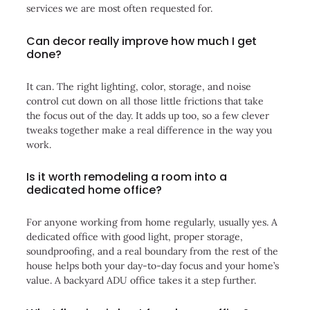
services we are most often requested for.
Can decor really improve how much I get
done?
It can. The right lighting, color, storage, and noise
control cut down on all those little frictions that take
the focus out of the day. It adds up too, so a few clever
tweaks together make a real difference in the way you
work.
Is it worth remodeling a room into a
dedicated home office?
For anyone working from home regularly, usually yes. A
dedicated office with good light, proper storage,
soundproofing, and a real boundary from the rest of the
house helps both your day-to-day focus and your home’s
value. A backyard ADU office takes it a step further.