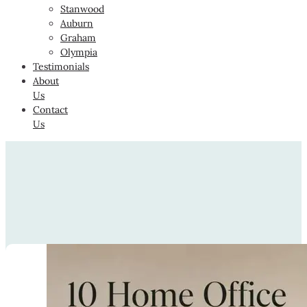
Stanwood
Auburn
Graham
Olympia
Testimonials
About
Us
Contact
Us