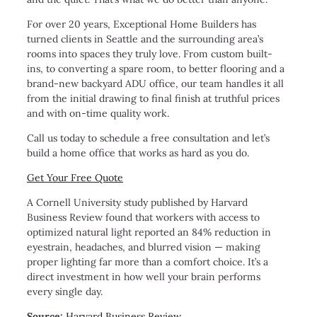
For over 20 years, Exceptional Home Builders has
turned clients in Seattle and the surrounding area’s
rooms into spaces they truly love. From custom built-
ins, to converting a spare room, to better flooring and a
brand-new backyard ADU office, our team handles it all
from the initial drawing to final finish at truthful prices
and with on-time quality work.
Call us today to schedule a free consultation and let’s
build a home office that works as hard as you do.
Get Your Free Quote
A Cornell University study published by Harvard
Business Review found that workers with access to
optimized natural light reported an 84% reduction in
eyestrain, headaches, and blurred vision — making
proper lighting far more than a comfort choice. It’s a
direct investment in how well your brain performs
every single day.
Source:
Harvard Business Review