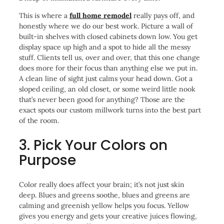
This is where a
full home remodel
really pays off, and
honestly where we do our best work. Picture a wall of
built-in shelves with closed cabinets down low. You get
display space up high and a spot to hide all the messy
stuff. Clients tell us, over and over, that this one change
does more for their focus than anything else we put in.
A clean line of sight just calms your head down. Got a
sloped ceiling, an old closet, or some weird little nook
that’s never been good for anything? Those are the
exact spots our custom millwork turns into the best part
of the room.
3. Pick Your Colors on
Purpose
Color really does affect your brain; it’s not just skin
deep. Blues and greens soothe, blues and greens are
calming and greenish yellow helps you focus. Yellow
gives you energy and gets your creative juices flowing,