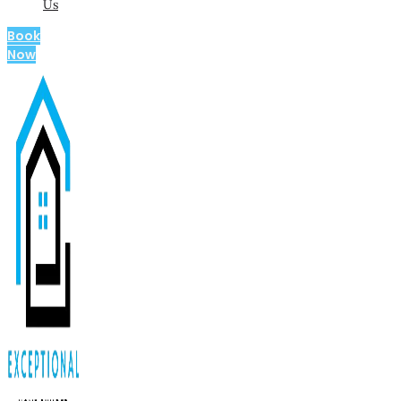
Us
Book
Now