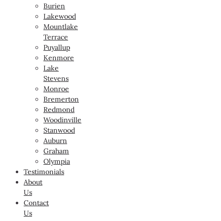
Burien
Lakewood
Mountlake
Terrace
Puyallup
Kenmore
Lake
Stevens
Monroe
Bremerton
Redmond
Woodinville
Stanwood
Auburn
Graham
Olympia
Testimonials
About
Us
Contact
Us