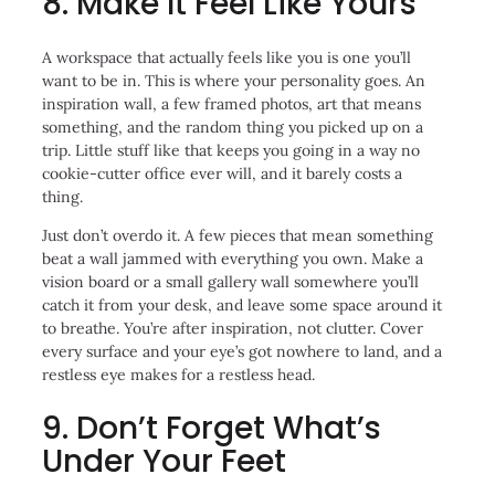
8. Make It Feel Like Yours
A workspace that actually feels like you is one you’ll
want to be in. This is where your personality goes. An
inspiration wall, a few framed photos, art that means
something, and the random thing you picked up on a
trip. Little stuff like that keeps you going in a way no
cookie-cutter office ever will, and it barely costs a
thing.
Just don’t overdo it. A few pieces that mean something
beat a wall jammed with everything you own. Make a
vision board or a small gallery wall somewhere you’ll
catch it from your desk, and leave some space around it
to breathe. You’re after inspiration, not clutter. Cover
every surface and your eye’s got nowhere to land, and a
restless eye makes for a restless head.
9. Don’t Forget What’s
Under Your Feet