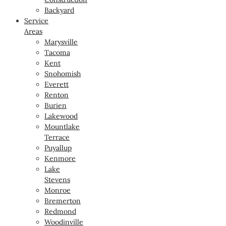
Backyard
Service
Areas
Marysville
Tacoma
Kent
Snohomish
Everett
Renton
Burien
Lakewood
Mountlake
Terrace
Puyallup
Kenmore
Lake
Stevens
Monroe
Bremerton
Redmond
Woodinville