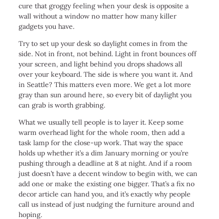
cure that groggy feeling when your desk is opposite a
wall without a window no matter how many killer
gadgets you have.
Try to set up your desk so daylight comes in from the
side. Not in front, not behind. Light in front bounces off
your screen, and light behind you drops shadows all
over your keyboard. The side is where you want it. And
in Seattle? This matters even more. We get a lot more
gray than sun around here, so every bit of daylight you
can grab is worth grabbing.
What we usually tell people is to layer it. Keep some
warm overhead light for the whole room, then add a
task lamp for the close-up work. That way the space
holds up whether it’s a dim January morning or you’re
pushing through a deadline at 8 at night. And if a room
just doesn’t have a decent window to begin with, we can
add one or make the existing one bigger. That’s a fix no
decor article can hand you, and it’s exactly why people
call us instead of just nudging the furniture around and
hoping.