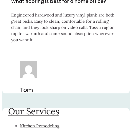
What flooring is best for a home office?
Engineered hardwood and luxury vinyl plank are both
great picks. Easy to clean, comfortable for a rolling
chair, and they look sharp on video calls. Toss a rug on
top for warmth and some sound absorption wherever
you want it.
Tom
Our Services
Kitchen Remodeling