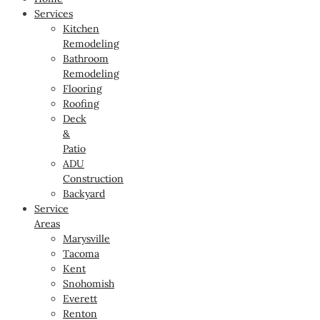
Services
Kitchen
Remodeling
Bathroom
Remodeling
Flooring
Roofing
Deck
&
Patio
ADU
Construction
Backyard
Service
Areas
Marysville
Tacoma
Kent
Snohomish
Everett
Renton