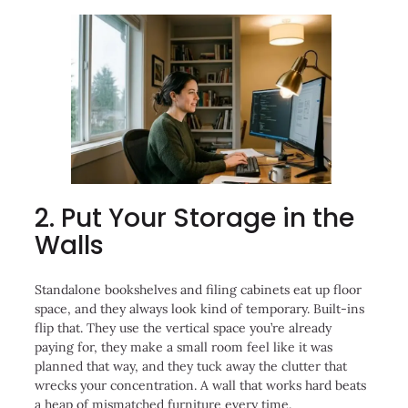
2. Put Your Storage in the
Walls
Standalone bookshelves and filing cabinets eat up floor
space, and they always look kind of temporary. Built-ins
flip that. They use the vertical space you’re already
paying for, they make a small room feel like it was
planned that way, and they tuck away the clutter that
wrecks your concentration. A wall that works hard beats
a heap of mismatched furniture every time.