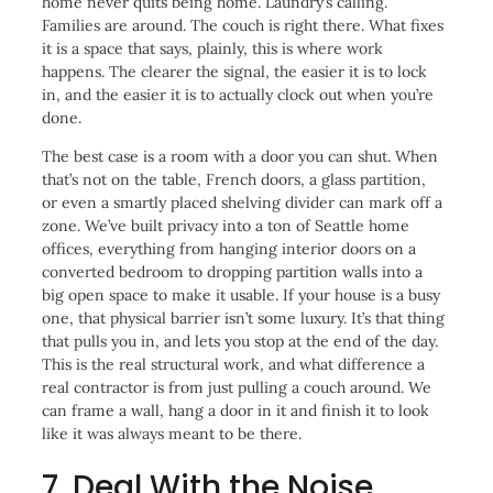
home never quits being home. Laundry’s calling.
Families are around. The couch is right there. What fixes
it is a space that says, plainly, this is where work
happens. The clearer the signal, the easier it is to lock
in, and the easier it is to actually clock out when you’re
done.
The best case is a room with a door you can shut. When
that’s not on the table, French doors, a glass partition,
or even a smartly placed shelving divider can mark off a
zone. We’ve built privacy into a ton of Seattle home
offices, everything from hanging interior doors on a
converted bedroom to dropping partition walls into a
big open space to make it usable. If your house is a busy
one, that physical barrier isn’t some luxury. It’s that thing
that pulls you in, and lets you stop at the end of the day.
This is the real structural work, and what difference a
real contractor is from just pulling a couch around. We
can frame a wall, hang a door in it and finish it to look
like it was always meant to be there.
7. Deal With the Noise