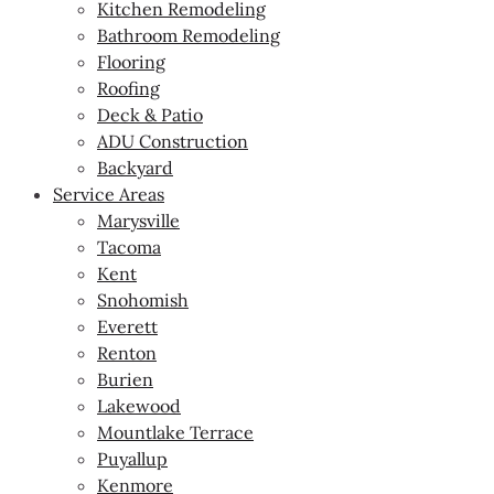
Kitchen Remodeling
Bathroom Remodeling
Flooring
Roofing
Deck & Patio
ADU Construction
Backyard
Service Areas
Marysville
Tacoma
Kent
Snohomish
Everett
Renton
Burien
Lakewood
Mountlake Terrace
Puyallup
Kenmore