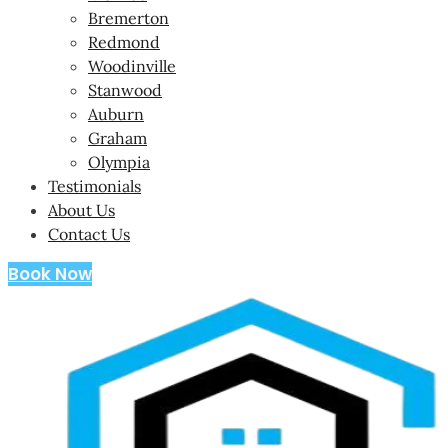
Bremerton
Redmond
Woodinville
Stanwood
Auburn
Graham
Olympia
Testimonials
About Us
Contact Us
Book Now