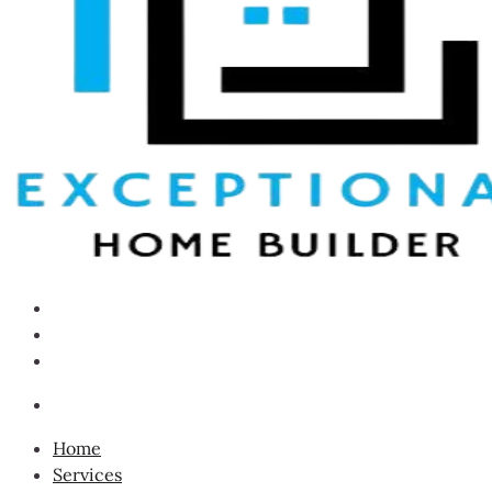
Home
Services