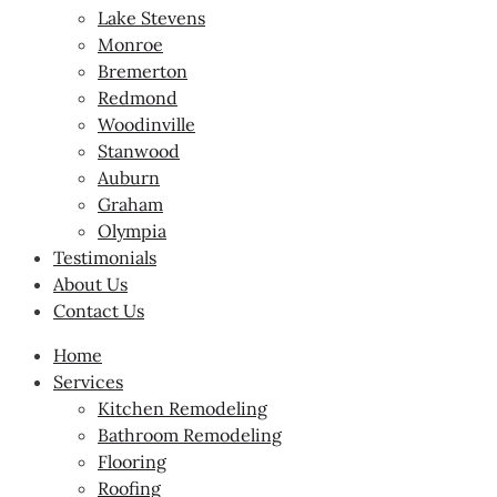
Lake Stevens
Monroe
Bremerton
Redmond
Woodinville
Stanwood
Auburn
Graham
Olympia
Testimonials
About Us
Contact Us
Home
Services
Kitchen Remodeling
Bathroom Remodeling
Flooring
Roofing