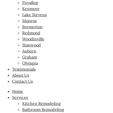
Puyallup
Kenmore
Lake Stevens
Monroe
Bremerton
Redmond
Woodinville
Stanwood
Auburn
Graham
Olympia
Testimonials
About Us
Contact Us
Home
Services
Kitchen Remodeling
Bathroom Remodeling