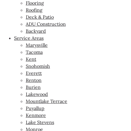
Flooring
Roofing
Deck & Patio
ADU Construction
Backyard
Service Areas
Marysville
Tacoma
Kent
Snohomish
Everett
Renton
Burien
Lakewood
Mountlake Terrace
Puyallup
Kenmore
Lake Stevens
Monroe