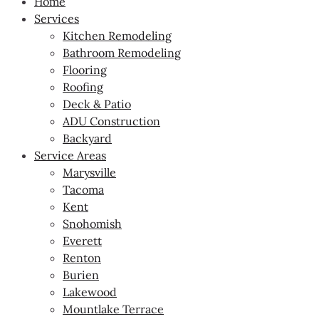
Home
Services
Kitchen Remodeling
Bathroom Remodeling
Flooring
Roofing
Deck & Patio
ADU Construction
Backyard
Service Areas
Marysville
Tacoma
Kent
Snohomish
Everett
Renton
Burien
Lakewood
Mountlake Terrace