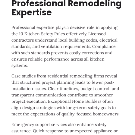
Professional Remodeling
Expertise
Professional expertise plays a decisive role in applying
the 10 Kitchen Safety Rules effectively. Licensed
contractors understand local building codes, electrical
standards, and ventilation requirements. Compliance
with such standards prevents costly corrections and
ensures reliable performance across all kitchen
systems.
Case studies from residential remodeling firms reveal
that structured project planning leads to fewer post-
installation issues. Clear timelines, budget control, and
transparent communication contribute to smoother
project execution. Exceptional Home Builders often
align design strategies with long-term safety goals to
meet the expectations of quality-focused homeowners.
Emergency support services also enhance safety
assurance. Quick response to unexpected appliance or