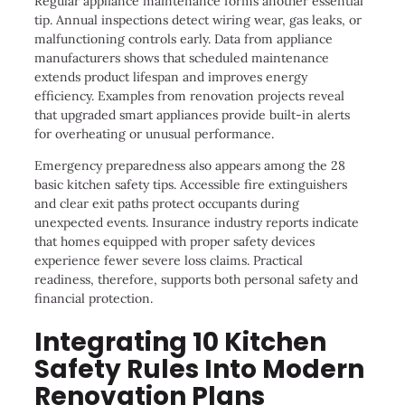
Regular appliance maintenance forms another essential
tip. Annual inspections detect wiring wear, gas leaks, or
malfunctioning controls early. Data from appliance
manufacturers shows that scheduled maintenance
extends product lifespan and improves energy
efficiency. Examples from renovation projects reveal
that upgraded smart appliances provide built-in alerts
for overheating or unusual performance.
Emergency preparedness also appears among the 28
basic kitchen safety tips. Accessible fire extinguishers
and clear exit paths protect occupants during
unexpected events. Insurance industry reports indicate
that homes equipped with proper safety devices
experience fewer severe loss claims. Practical
readiness, therefore, supports both personal safety and
financial protection.
Integrating 10 Kitchen
Safety Rules Into Modern
Renovation Plans