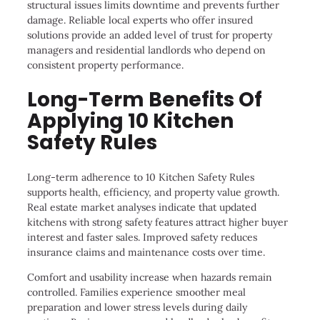
structural issues limits downtime and prevents further
damage. Reliable local experts who offer insured
solutions provide an added level of trust for property
managers and residential landlords who depend on
consistent property performance.
Long-Term Benefits Of
Applying 10 Kitchen
Safety Rules
Long-term adherence to 10 Kitchen Safety Rules
supports health, efficiency, and property value growth.
Real estate market analyses indicate that updated
kitchens with strong safety features attract higher buyer
interest and faster sales. Improved safety reduces
insurance claims and maintenance costs over time.
Comfort and usability increase when hazards remain
controlled. Families experience smoother meal
preparation and lower stress levels during daily