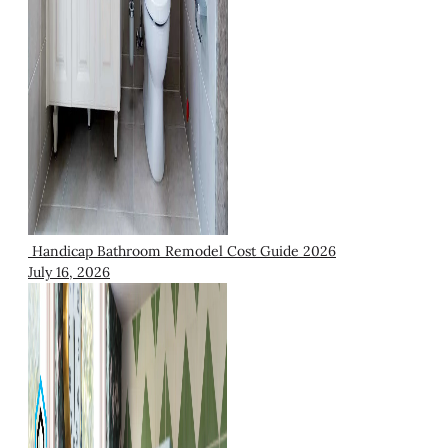
Handicap Bathroom Remodel Cost Guide 2026
July 16, 2026