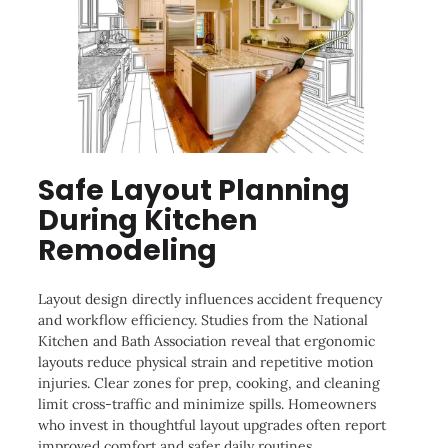
Safe Layout Planning
During Kitchen
Remodeling
Layout design directly influences accident frequency
and workflow efficiency. Studies from the National
Kitchen and Bath Association reveal that ergonomic
layouts reduce physical strain and repetitive motion
injuries. Clear zones for prep, cooking, and cleaning
limit cross-traffic and minimize spills. Homeowners
who invest in thoughtful layout upgrades often report
improved comfort and safer daily routines.