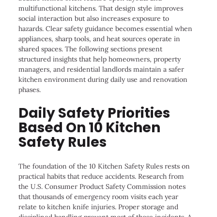
multifunctional kitchens. That design style improves
social interaction but also increases exposure to
hazards. Clear safety guidance becomes essential when
appliances, sharp tools, and heat sources operate in
shared spaces. The following sections present
structured insights that help homeowners, property
managers, and residential landlords maintain a safer
kitchen environment during daily use and renovation
phases.
Daily Safety Priorities
Based On 10 Kitchen
Safety Rules
The foundation of the 10 Kitchen Safety Rules rests on
practical habits that reduce accidents. Research from
the U.S. Consumer Product Safety Commission notes
that thousands of emergency room visits each year
relate to kitchen knife injuries. Proper storage and
disciplined handling prevent most of those incidents. A