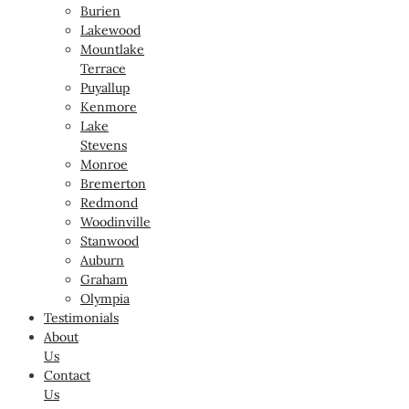
Burien
Lakewood
Mountlake
Terrace
Puyallup
Kenmore
Lake
Stevens
Monroe
Bremerton
Redmond
Woodinville
Stanwood
Auburn
Graham
Olympia
Testimonials
About
Us
Contact
Us