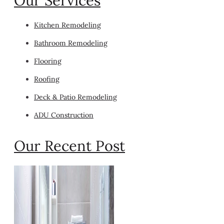
Our Services
Kitchen Remodeling
Bathroom Remodeling
Flooring
Roofing
Deck & Patio Remodeling
ADU Construction
Our Recent Post