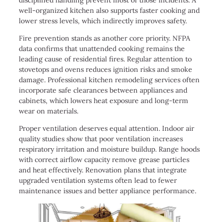
well-organized kitchen also supports faster cooking and
lower stress levels, which indirectly improves safety.
Fire prevention stands as another core priority. NFPA
data confirms that unattended cooking remains the
leading cause of residential fires. Regular attention to
stovetops and ovens reduces ignition risks and smoke
damage. Professional kitchen remodeling services often
incorporate safe clearances between appliances and
cabinets, which lowers heat exposure and long-term
wear on materials.
Proper ventilation deserves equal attention. Indoor air
quality studies show that poor ventilation increases
respiratory irritation and moisture buildup. Range hoods
with correct airflow capacity remove grease particles
and heat effectively. Renovation plans that integrate
upgraded ventilation systems often lead to fewer
maintenance issues and better appliance performance.