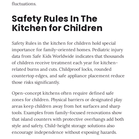
fluctuations.
Safety Rules In The
Kitchen for Children
Safety Rules in the kitchen for children hold special
importance for family-oriented homes. Pediatric injury
data from Safe Kids Worldwide indicates that thousands
of children receive treatment each year for kitchen-
related burns and cuts. Childproof locks, rounded
countertop edges, and safe appliance placement reduce
those risks significantly.
Open-concept kitchens often require defined safe
zones for children. Physical barriers or designated play
areas keep children away from hot surfaces and sharp
tools. Examples from family-focused renovations show
that island counters with protective overhangs add both
style and safety. Child-height storage solutions also
encourage independence without exposing hazards.