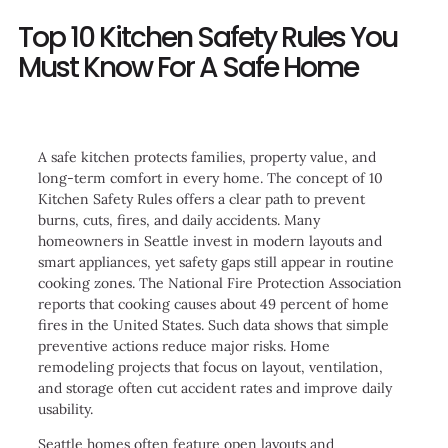
Top 10 Kitchen Safety Rules You
Must Know For A Safe Home
A safe kitchen protects families, property value, and
long-term comfort in every home. The concept of 10
Kitchen Safety Rules offers a clear path to prevent
burns, cuts, fires, and daily accidents. Many
homeowners in Seattle invest in modern layouts and
smart appliances, yet safety gaps still appear in routine
cooking zones. The National Fire Protection Association
reports that cooking causes about 49 percent of home
fires in the United States. Such data shows that simple
preventive actions reduce major risks. Home
remodeling projects that focus on layout, ventilation,
and storage often cut accident rates and improve daily
usability.
Seattle homes often feature open layouts and