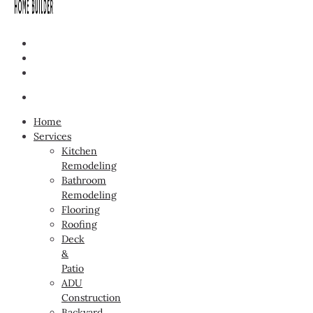
Home
Services
Kitchen
Remodeling
Bathroom
Remodeling
Flooring
Roofing
Deck
&
Patio
ADU
Construction
Backyard