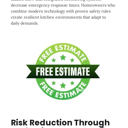
decrease emergency response times. Homeowners who
combine modern technology with proven safety rules
create resilient kitchen environments that adapt to
daily demands.
Risk Reduction Through