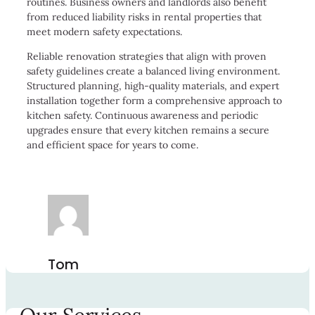
routines. Business owners and landlords also benefit
from reduced liability risks in rental properties that
meet modern safety expectations.
Reliable renovation strategies that align with proven
safety guidelines create a balanced living environment.
Structured planning, high-quality materials, and expert
installation together form a comprehensive approach to
kitchen safety. Continuous awareness and periodic
upgrades ensure that every kitchen remains a secure
and efficient space for years to come.
Tom