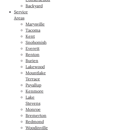
Backyard
Service
Areas
Marysville
Tacoma
Kent
Snohomish
Everett
Renton
Burien
Lakewood
Mountlake
Terrace
Puyallup
Kenmore
Lake
Stevens
Monroe
Bremerton
Redmond
Woodinville