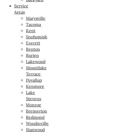
Service
Areas
Marysville
Tacoma
Kent
Snohomish
Everett
Renton
Burien
Lakewood
Mountlake
Terrace
Puyallup
Kenmore
Lake
Stevens
Monroe
Bremerton
Redmond
Woodinville
Stanwood