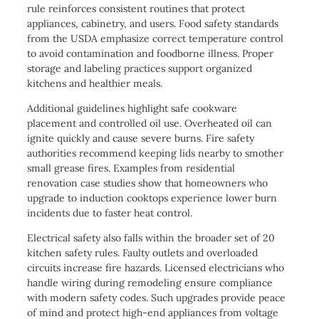
rule reinforces consistent routines that protect
appliances, cabinetry, and users. Food safety standards
from the USDA emphasize correct temperature control
to avoid contamination and foodborne illness. Proper
storage and labeling practices support organized
kitchens and healthier meals.
Additional guidelines highlight safe cookware
placement and controlled oil use. Overheated oil can
ignite quickly and cause severe burns. Fire safety
authorities recommend keeping lids nearby to smother
small grease fires. Examples from residential
renovation case studies show that homeowners who
upgrade to induction cooktops experience lower burn
incidents due to faster heat control.
Electrical safety also falls within the broader set of 20
kitchen safety rules. Faulty outlets and overloaded
circuits increase fire hazards. Licensed electricians who
handle wiring during remodeling ensure compliance
with modern safety codes. Such upgrades provide peace
of mind and protect high-end appliances from voltage