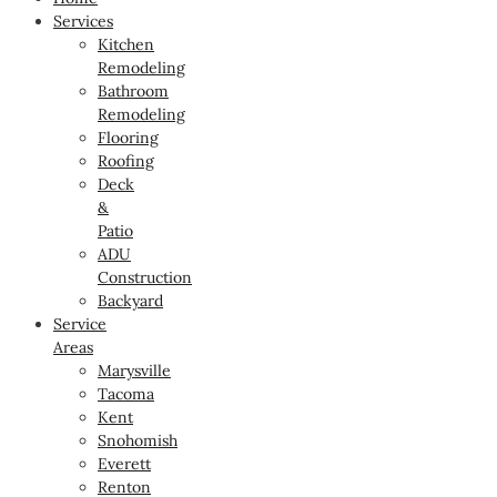
Services
Kitchen
Remodeling
Bathroom
Remodeling
Flooring
Roofing
Deck
&
Patio
ADU
Construction
Backyard
Service
Areas
Marysville
Tacoma
Kent
Snohomish
Everett
Renton