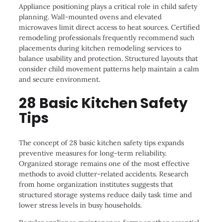
Appliance positioning plays a critical role in child safety
planning. Wall-mounted ovens and elevated
microwaves limit direct access to heat sources. Certified
remodeling professionals frequently recommend such
placements during kitchen remodeling services to
balance usability and protection. Structured layouts that
consider child movement patterns help maintain a calm
and secure environment.
28 Basic Kitchen Safety
Tips
The concept of 28 basic kitchen safety tips expands
preventive measures for long-term reliability.
Organized storage remains one of the most effective
methods to avoid clutter-related accidents. Research
from home organization institutes suggests that
structured storage systems reduce daily task time and
lower stress levels in busy households.