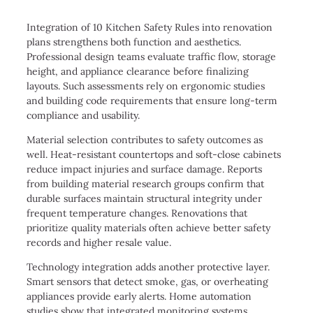
Integration of 10 Kitchen Safety Rules into renovation
plans strengthens both function and aesthetics.
Professional design teams evaluate traffic flow, storage
height, and appliance clearance before finalizing
layouts. Such assessments rely on ergonomic studies
and building code requirements that ensure long-term
compliance and usability.
Material selection contributes to safety outcomes as
well. Heat-resistant countertops and soft-close cabinets
reduce impact injuries and surface damage. Reports
from building material research groups confirm that
durable surfaces maintain structural integrity under
frequent temperature changes. Renovations that
prioritize quality materials often achieve better safety
records and higher resale value.
Technology integration adds another protective layer.
Smart sensors that detect smoke, gas, or overheating
appliances provide early alerts. Home automation
studies show that integrated monitoring systems