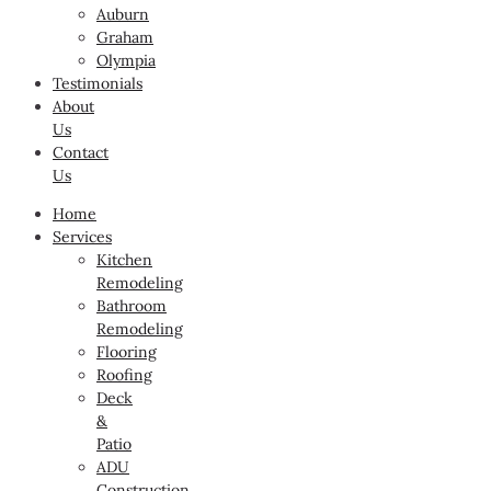
Auburn
Graham
Olympia
Testimonials
About
Us
Contact
Us
Home
Services
Kitchen
Remodeling
Bathroom
Remodeling
Flooring
Roofing
Deck
&
Patio
ADU
Construction