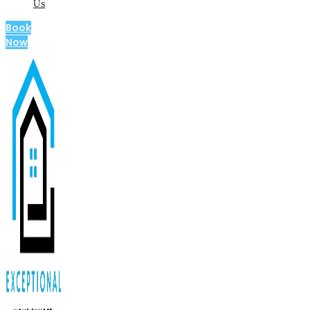
Us
Book
Now