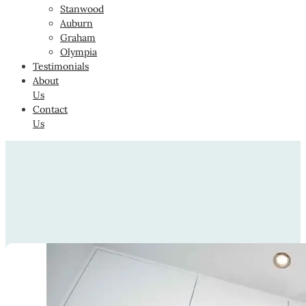
Stanwood
Auburn
Graham
Olympia
Testimonials
About
Us
Contact
Us