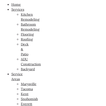
Home
Services
Kitchen
Remodeling
Bathroom
Remodeling
Flooring
Roofing
Deck
&
Patio
ADU
Construction
Backyard
Service
Areas
Marysville
Tacoma
Kent
Snohomish
Everett