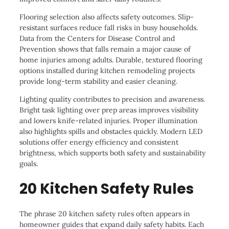
Flooring selection also affects safety outcomes. Slip-
resistant surfaces reduce fall risks in busy households.
Data from the Centers for Disease Control and
Prevention shows that falls remain a major cause of
home injuries among adults. Durable, textured flooring
options installed during kitchen remodeling projects
provide long-term stability and easier cleaning.
Lighting quality contributes to precision and awareness.
Bright task lighting over prep areas improves visibility
and lowers knife-related injuries. Proper illumination
also highlights spills and obstacles quickly. Modern LED
solutions offer energy efficiency and consistent
brightness, which supports both safety and sustainability
goals.
20 Kitchen Safety Rules
The phrase 20 kitchen safety rules often appears in
homeowner guides that expand daily safety habits. Each