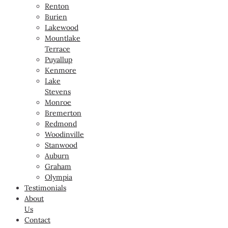
Renton
Burien
Lakewood
Mountlake
Terrace
Puyallup
Kenmore
Lake
Stevens
Monroe
Bremerton
Redmond
Woodinville
Stanwood
Auburn
Graham
Olympia
Testimonials
About
Us
Contact