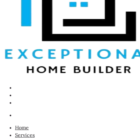
Home
Services