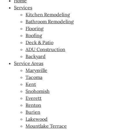
Home
Services
Kitchen Remodeling
Bathroom Remodeling
Flooring
Roofing
Deck & Patio
ADU Construction
Backyard
Service Areas
Marysville
Tacoma
Kent
Snohomish
Everett
Renton
Burien
Lakewood
Mountlake Terrace