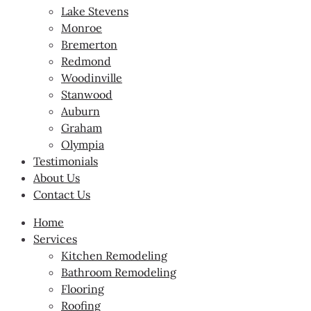
Lake Stevens
Monroe
Bremerton
Redmond
Woodinville
Stanwood
Auburn
Graham
Olympia
Testimonials
About Us
Contact Us
Home
Services
Kitchen Remodeling
Bathroom Remodeling
Flooring
Roofing