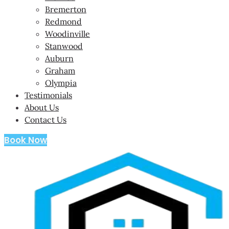
Bremerton
Redmond
Woodinville
Stanwood
Auburn
Graham
Olympia
Testimonials
About Us
Contact Us
Book Now