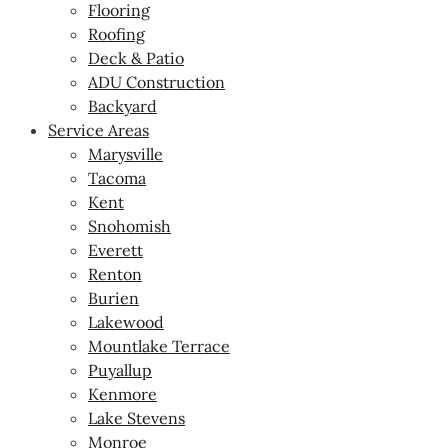
Flooring
Roofing
Deck & Patio
ADU Construction
Backyard
Service Areas
Marysville
Tacoma
Kent
Snohomish
Everett
Renton
Burien
Lakewood
Mountlake Terrace
Puyallup
Kenmore
Lake Stevens
Monroe