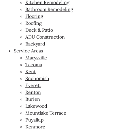
Kitchen Remodeling
Bathroom Remodeling
Flooring
Roofing
Deck & Patio
ADU Construction
Backyard
Service Areas
Marysville
Tacoma
Kent
Snohomish
Everett
Renton
Burien
Lakewood
Mountlake Terrace
Puyallup
Kenmore