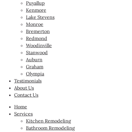
Puyallup
Kenmore
Lake Stevens
Monroe
Bremerton
Redmond
Woodinville
Stanwood
Auburn
Graham
Olympia
Testimonials
About Us
Contact Us
Home
Services
Kitchen Remodeling
Bathroom Remodeling