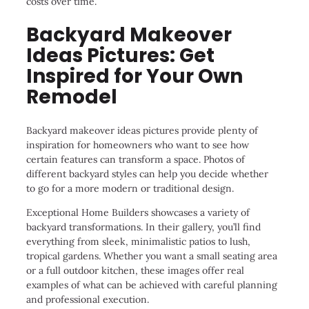
costs over time.
Backyard Makeover
Ideas Pictures: Get
Inspired for Your Own
Remodel
Backyard makeover ideas pictures provide plenty of
inspiration for homeowners who want to see how
certain features can transform a space. Photos of
different backyard styles can help you decide whether
to go for a more modern or traditional design.
Exceptional Home Builders showcases a variety of
backyard transformations. In their gallery, you’ll find
everything from sleek, minimalistic patios to lush,
tropical gardens. Whether you want a small seating area
or a full outdoor kitchen, these images offer real
examples of what can be achieved with careful planning
and professional execution.