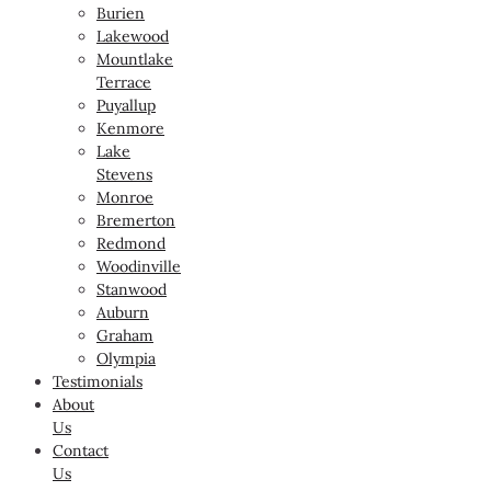
Burien
Lakewood
Mountlake
Terrace
Puyallup
Kenmore
Lake
Stevens
Monroe
Bremerton
Redmond
Woodinville
Stanwood
Auburn
Graham
Olympia
Testimonials
About
Us
Contact
Us