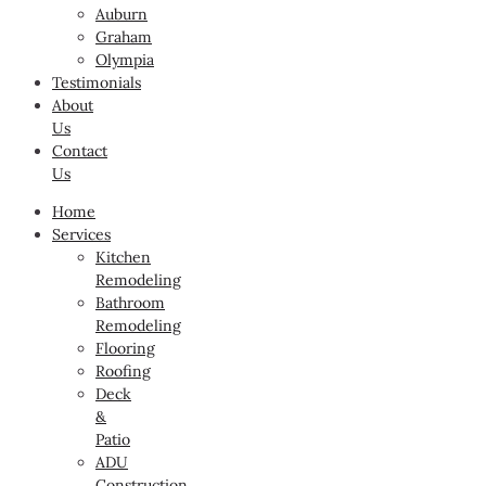
Auburn
Graham
Olympia
Testimonials
About
Us
Contact
Us
Home
Services
Kitchen
Remodeling
Bathroom
Remodeling
Flooring
Roofing
Deck
&
Patio
ADU
Construction