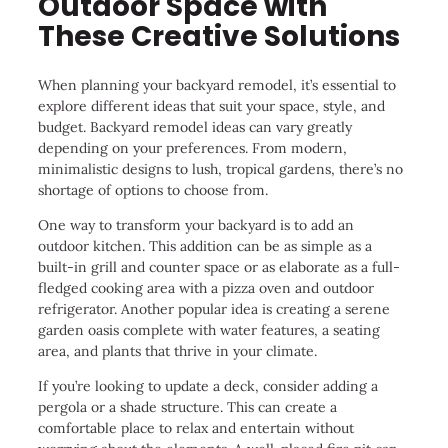
Outdoor Space with
These Creative Solutions
When planning your backyard remodel, it’s essential to
explore different ideas that suit your space, style, and
budget. Backyard remodel ideas can vary greatly
depending on your preferences. From modern,
minimalistic designs to lush, tropical gardens, there’s no
shortage of options to choose from.
One way to transform your backyard is to add an
outdoor kitchen. This addition can be as simple as a
built-in grill and counter space or as elaborate as a full-
fledged cooking area with a pizza oven and outdoor
refrigerator. Another popular idea is creating a serene
garden oasis complete with water features, a seating
area, and plants that thrive in your climate.
If you’re looking to update a deck, consider adding a
pergola or a shade structure. This can create a
comfortable place to relax and entertain without