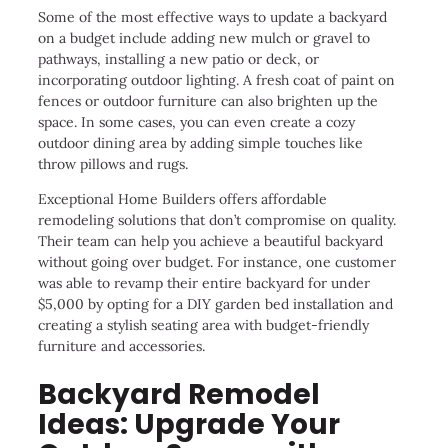
Some of the most effective ways to update a backyard
on a budget include adding new mulch or gravel to
pathways, installing a new patio or deck, or
incorporating outdoor lighting. A fresh coat of paint on
fences or outdoor furniture can also brighten up the
space. In some cases, you can even create a cozy
outdoor dining area by adding simple touches like
throw pillows and rugs.
Exceptional Home Builders offers affordable
remodeling solutions that don’t compromise on quality.
Their team can help you achieve a beautiful backyard
without going over budget. For instance, one customer
was able to revamp their entire backyard for under
$5,000 by opting for a DIY garden bed installation and
creating a stylish seating area with budget-friendly
furniture and accessories.
Backyard Remodel
Ideas: Upgrade Your