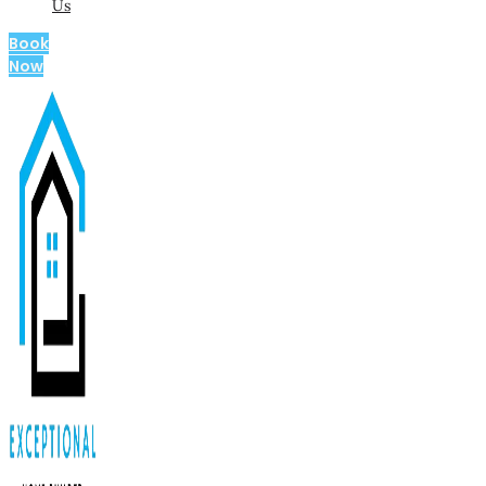
Us
Book
Now