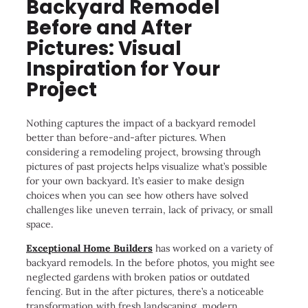
Backyard Remodel
Before and After
Pictures: Visual
Inspiration for Your
Project
Nothing captures the impact of a backyard remodel
better than before-and-after pictures. When
considering a remodeling project, browsing through
pictures of past projects helps visualize what’s possible
for your own backyard. It’s easier to make design
choices when you can see how others have solved
challenges like uneven terrain, lack of privacy, or small
space.
Exceptional Home Builders
has worked on a variety of
backyard remodels. In the before photos, you might see
neglected gardens with broken patios or outdated
fencing. But in the after pictures, there’s a noticeable
transformation with fresh landscaping, modern