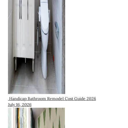
Handicap Bathroom Remodel Cost Guide 2026
July 16, 2026