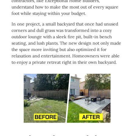
contractors, like Exceptional Home Builders,
understand how to make the most out of every square
foot while staying within your budget.
In one project, a small backyard that once had unused
corners and dull grass was transformed into a cozy
outdoor lounge with a sleek fire pit, built-in bench
seating, and lush plants. The new design not only made
the space more inviting but also optimized it for
relaxation and entertainment. Homeowners were able
to enjoy a private retreat right in their own backyard.