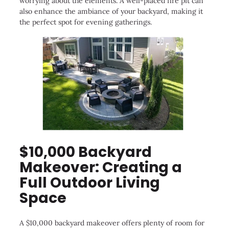
worrying about the elements. A well-placed fire pit can
also enhance the ambiance of your backyard, making it
the perfect spot for evening gatherings.
$10,000 Backyard
Makeover: Creating a
Full Outdoor Living
Space
A $10,000 backyard makeover offers plenty of room for