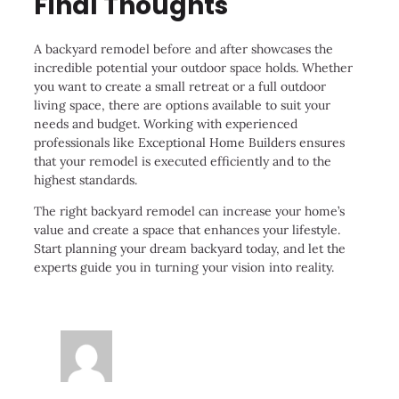
Final Thoughts
A backyard remodel before and after showcases the
incredible potential your outdoor space holds. Whether
you want to create a small retreat or a full outdoor
living space, there are options available to suit your
needs and budget. Working with experienced
professionals like Exceptional Home Builders ensures
that your remodel is executed efficiently and to the
highest standards.
The right backyard remodel can increase your home’s
value and create a space that enhances your lifestyle.
Start planning your dream backyard today, and let the
experts guide you in turning your vision into reality.