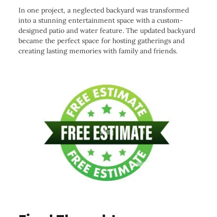
In one project, a neglected backyard was transformed
into a stunning entertainment space with a custom-
designed patio and water feature. The updated backyard
became the perfect space for hosting gatherings and
creating lasting memories with family and friends.