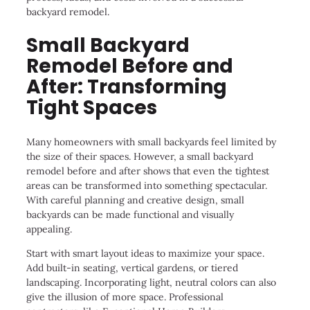
backyard remodel.
Small Backyard
Remodel Before and
After: Transforming
Tight Spaces
Many homeowners with small backyards feel limited by
the size of their spaces. However, a small backyard
remodel before and after shows that even the tightest
areas can be transformed into something spectacular.
With careful planning and creative design, small
backyards can be made functional and visually
appealing.
Start with smart layout ideas to maximize your space.
Add built-in seating, vertical gardens, or tiered
landscaping. Incorporating light, neutral colors can also
give the illusion of more space. Professional