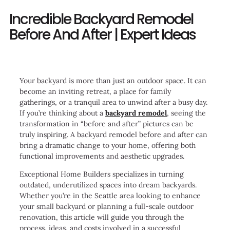
Incredible Backyard Remodel
Before And After | Expert Ideas
Your backyard is more than just an outdoor space. It can
become an inviting retreat, a place for family
gatherings, or a tranquil area to unwind after a busy day.
If you’re thinking about a
backyard remodel
, seeing the
transformation in “before and after” pictures can be
truly inspiring. A backyard remodel before and after can
bring a dramatic change to your home, offering both
functional improvements and aesthetic upgrades.
Exceptional Home Builders specializes in turning
outdated, underutilized spaces into dream backyards.
Whether you’re in the Seattle area looking to enhance
your small backyard or planning a full-scale outdoor
renovation, this article will guide you through the
process, ideas, and costs involved in a successful