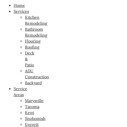
Home
Services
Kitchen
Remodeling
Bathroom
Remodeling
Flooring
Roofing
Deck
&
Patio
ADU
Construction
Backyard
Service
Areas
Marysville
Tacoma
Kent
Snohomish
Everett