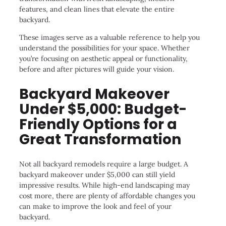
features, and clean lines that elevate the entire
backyard.
These images serve as a valuable reference to help you
understand the possibilities for your space. Whether
you’re focusing on aesthetic appeal or functionality,
before and after pictures will guide your vision.
Backyard Makeover
Under $5,000: Budget-
Friendly Options for a
Great Transformation
Not all backyard remodels require a large budget. A
backyard makeover under $5,000 can still yield
impressive results. While high-end landscaping may
cost more, there are plenty of affordable changes you
can make to improve the look and feel of your
backyard.