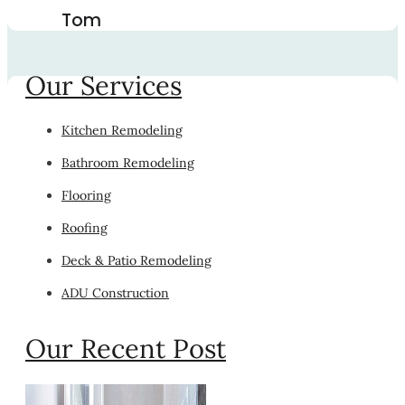
Tom
Our Services
Kitchen Remodeling
Bathroom Remodeling
Flooring
Roofing
Deck & Patio Remodeling
ADU Construction
Our Recent Post