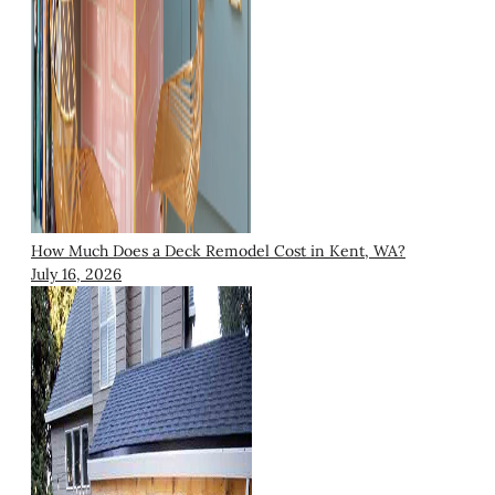
How Much Does a Deck Remodel Cost in Kent, WA?
July 16, 2026