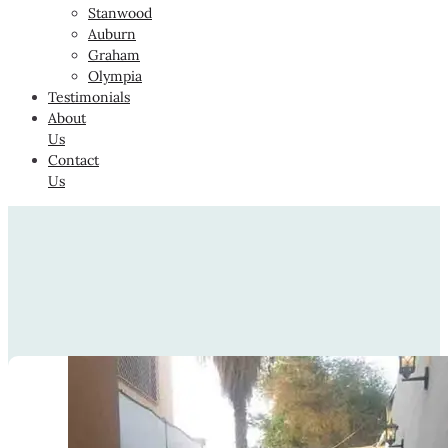
Stanwood
Auburn
Graham
Olympia
Testimonials
About
Us
Contact
Us