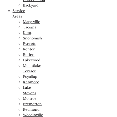
Backyard
Service
Areas
Marysville
Tacoma
Kent
Snohomish
Everett
Renton
Burien
Lakewood
Mountlake
Terrace
Puyallup
Kenmore
Lake
Stevens
Monroe
Bremerton
Redmond
Woodinville