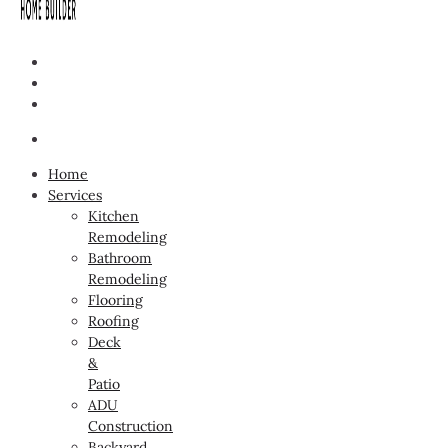
Home
Services
Kitchen
Remodeling
Bathroom
Remodeling
Flooring
Roofing
Deck
&
Patio
ADU
Construction
Backyard