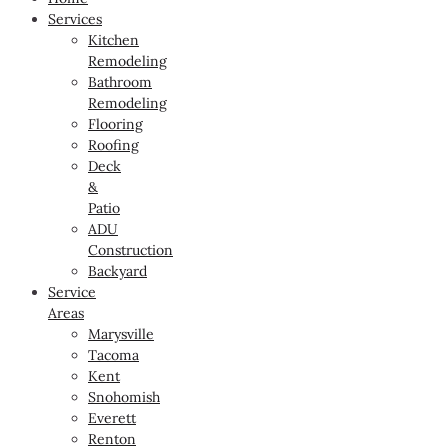
Services
Kitchen
Remodeling
Bathroom
Remodeling
Flooring
Roofing
Deck
&
Patio
ADU
Construction
Backyard
Service
Areas
Marysville
Tacoma
Kent
Snohomish
Everett
Renton