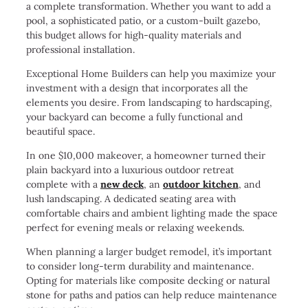
a complete transformation. Whether you want to add a
pool, a sophisticated patio, or a custom-built gazebo,
this budget allows for high-quality materials and
professional installation.
Exceptional Home Builders can help you maximize your
investment with a design that incorporates all the
elements you desire. From landscaping to hardscaping,
your backyard can become a fully functional and
beautiful space.
In one $10,000 makeover, a homeowner turned their
plain backyard into a luxurious outdoor retreat
complete with a
new deck
, an
outdoor kitchen
, and
lush landscaping. A dedicated seating area with
comfortable chairs and ambient lighting made the space
perfect for evening meals or relaxing weekends.
When planning a larger budget remodel, it’s important
to consider long-term durability and maintenance.
Opting for materials like composite decking or natural
stone for paths and patios can help reduce maintenance