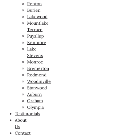
Renton
Burien
Lakewood
Mountlake
Terrace
Puyallup
Kenmore
Lake
Stevens
Monroe
Bremerton
Redmond
Woodinville
Stanwood
Auburn
Graham
Olympia
Testimonials
About
Us
Contact