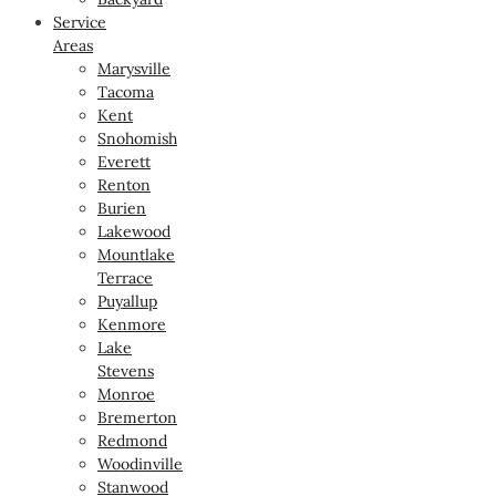
Service
Areas
Marysville
Tacoma
Kent
Snohomish
Everett
Renton
Burien
Lakewood
Mountlake
Terrace
Puyallup
Kenmore
Lake
Stevens
Monroe
Bremerton
Redmond
Woodinville
Stanwood