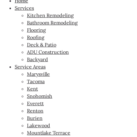
Home
Services
Kitchen Remodeling
Bathroom Remodeling
Flooring
Roofing
Deck & Patio
ADU Construction
Backyard
Service Areas
Marysville
Tacoma
Kent
Snohomish
Everett
Renton
Burien
Lakewood
Mountlake Terrace