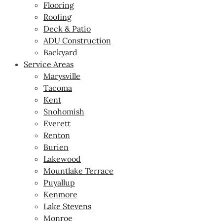
Flooring
Roofing
Deck & Patio
ADU Construction
Backyard
Service Areas
Marysville
Tacoma
Kent
Snohomish
Everett
Renton
Burien
Lakewood
Mountlake Terrace
Puyallup
Kenmore
Lake Stevens
Monroe