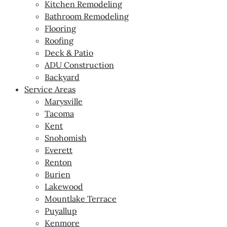
Kitchen Remodeling
Bathroom Remodeling
Flooring
Roofing
Deck & Patio
ADU Construction
Backyard
Service Areas
Marysville
Tacoma
Kent
Snohomish
Everett
Renton
Burien
Lakewood
Mountlake Terrace
Puyallup
Kenmore