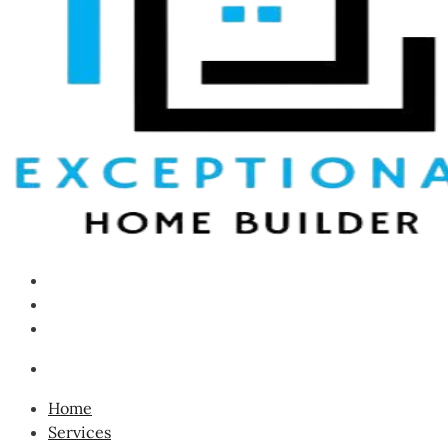
Home
Services