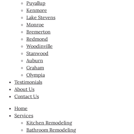
Puyallup
Kenmore
Lake Stevens
Monroe
Bremerton
Redmond
Woodinville
Stanwood
Auburn
Graham
Olympia
Testimonials
About Us
Contact Us
Home
Services
Kitchen Remodeling
Bathroom Remodeling