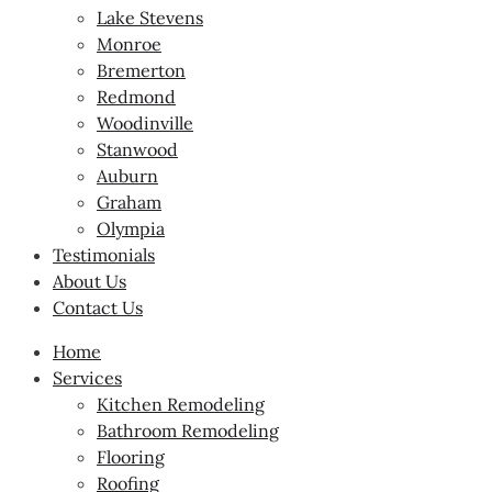
Lake Stevens
Monroe
Bremerton
Redmond
Woodinville
Stanwood
Auburn
Graham
Olympia
Testimonials
About Us
Contact Us
Home
Services
Kitchen Remodeling
Bathroom Remodeling
Flooring
Roofing