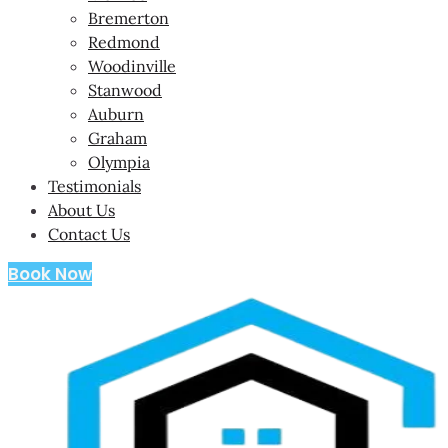
Bremerton
Redmond
Woodinville
Stanwood
Auburn
Graham
Olympia
Testimonials
About Us
Contact Us
Book Now