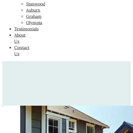
Stanwood
Auburn
Graham
Olympia
Testimonials
About
Us
Contact
Us