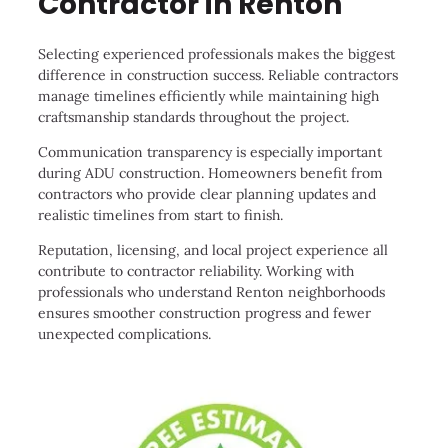
Contractor in Renton
Selecting experienced professionals makes the biggest
difference in construction success. Reliable contractors
manage timelines efficiently while maintaining high
craftsmanship standards throughout the project.
Communication transparency is especially important
during ADU construction. Homeowners benefit from
contractors who provide clear planning updates and
realistic timelines from start to finish.
Reputation, licensing, and local project experience all
contribute to contractor reliability. Working with
professionals who understand Renton neighborhoods
ensures smoother construction progress and fewer
unexpected complications.