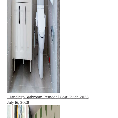
Handicap Bathroom Remodel Cost Guide 2026
July 16, 2026