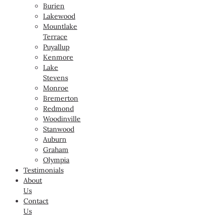
Burien
Lakewood
Mountlake
Terrace
Puyallup
Kenmore
Lake
Stevens
Monroe
Bremerton
Redmond
Woodinville
Stanwood
Auburn
Graham
Olympia
Testimonials
About
Us
Contact
Us