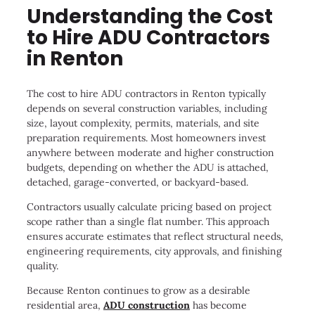
Understanding the Cost
to Hire ADU Contractors
in Renton
The cost to hire ADU contractors in Renton typically
depends on several construction variables, including
size, layout complexity, permits, materials, and site
preparation requirements. Most homeowners invest
anywhere between moderate and higher construction
budgets, depending on whether the ADU is attached,
detached, garage-converted, or backyard-based.
Contractors usually calculate pricing based on project
scope rather than a single flat number. This approach
ensures accurate estimates that reflect structural needs,
engineering requirements, city approvals, and finishing
quality.
Because Renton continues to grow as a desirable
residential area,
ADU construction
has become