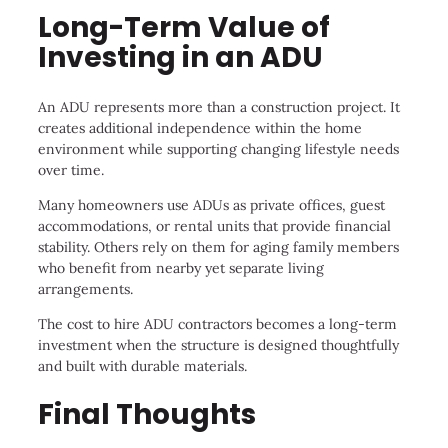
Long-Term Value of
Investing in an ADU
An ADU represents more than a construction project. It
creates additional independence within the home
environment while supporting changing lifestyle needs
over time.
Many homeowners use ADUs as private offices, guest
accommodations, or rental units that provide financial
stability. Others rely on them for aging family members
who benefit from nearby yet separate living
arrangements.
The cost to hire ADU contractors becomes a long-term
investment when the structure is designed thoughtfully
and built with durable materials.
Final Thoughts