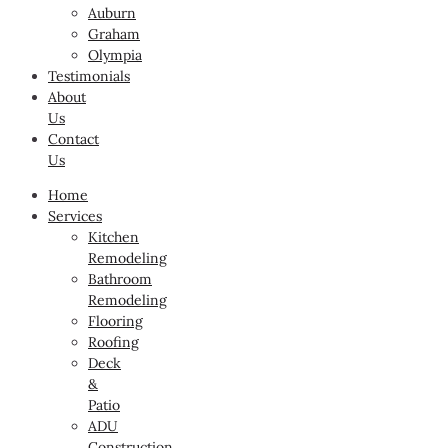
Auburn
Graham
Olympia
Testimonials
About
Us
Contact
Us
Home
Services
Kitchen
Remodeling
Bathroom
Remodeling
Flooring
Roofing
Deck
&
Patio
ADU
Construction