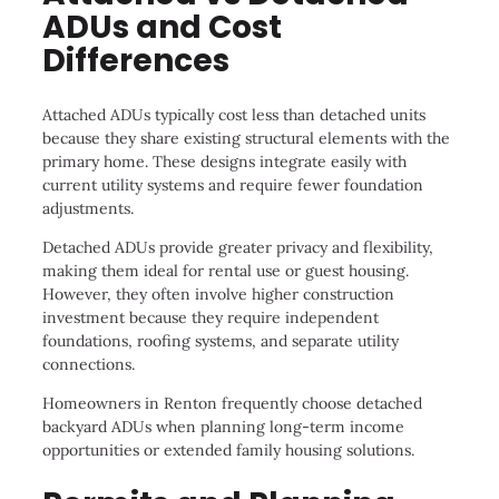
ADUs and Cost
Differences
Attached ADUs typically cost less than detached units
because they share existing structural elements with the
primary home. These designs integrate easily with
current utility systems and require fewer foundation
adjustments.
Detached ADUs provide greater privacy and flexibility,
making them ideal for rental use or guest housing.
However, they often involve higher construction
investment because they require independent
foundations, roofing systems, and separate utility
connections.
Homeowners in Renton frequently choose detached
backyard ADUs when planning long-term income
opportunities or extended family housing solutions.