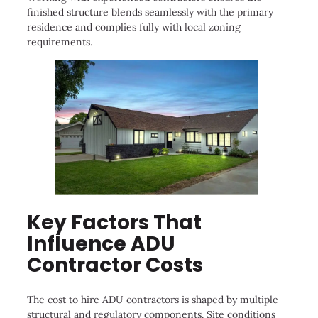
finished structure blends seamlessly with the primary
residence and complies fully with local zoning
requirements.
Key Factors That
Influence ADU
Contractor Costs
The cost to hire ADU contractors is shaped by multiple
structural and regulatory components. Site conditions