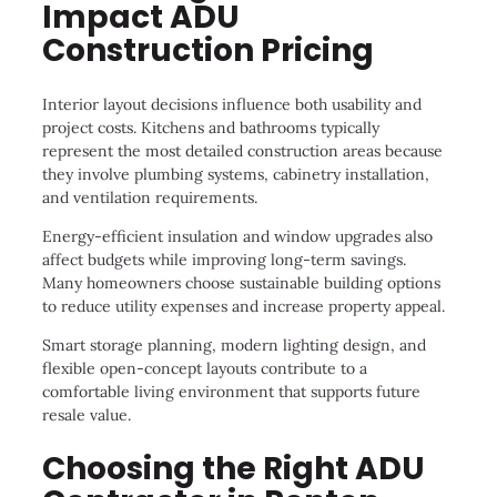
Impact ADU
Construction Pricing
Interior layout decisions influence both usability and
project costs. Kitchens and bathrooms typically
represent the most detailed construction areas because
they involve plumbing systems, cabinetry installation,
and ventilation requirements.
Energy-efficient insulation and window upgrades also
affect budgets while improving long-term savings.
Many homeowners choose sustainable building options
to reduce utility expenses and increase property appeal.
Smart storage planning, modern lighting design, and
flexible open-concept layouts contribute to a
comfortable living environment that supports future
resale value.
Choosing the Right ADU