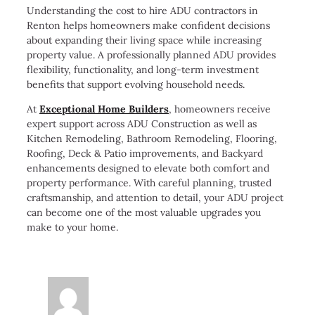
Understanding the cost to hire ADU contractors in
Renton helps homeowners make confident decisions
about expanding their living space while increasing
property value. A professionally planned ADU provides
flexibility, functionality, and long-term investment
benefits that support evolving household needs.
At
Exceptional Home Builders
, homeowners receive
expert support across ADU Construction as well as
Kitchen Remodeling, Bathroom Remodeling, Flooring,
Roofing, Deck & Patio improvements, and Backyard
enhancements designed to elevate both comfort and
property performance. With careful planning, trusted
craftsmanship, and attention to detail, your ADU project
can become one of the most valuable upgrades you
make to your home.