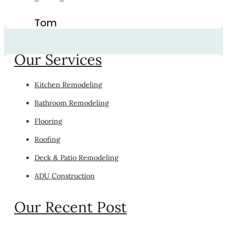
Tom
Our Services
Kitchen Remodeling
Bathroom Remodeling
Flooring
Roofing
Deck & Patio Remodeling
ADU Construction
Our Recent Post