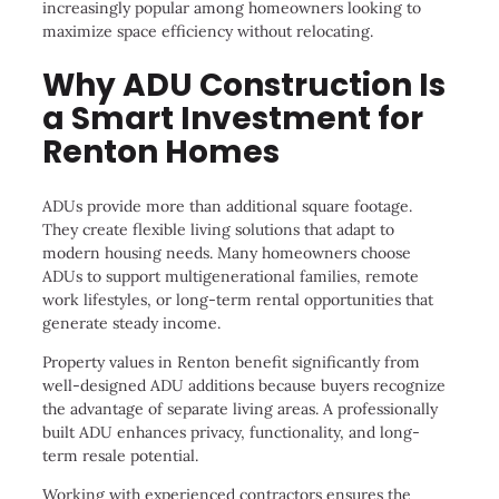
increasingly popular among homeowners looking to
maximize space efficiency without relocating.
Why ADU Construction Is
a Smart Investment for
Renton Homes
ADUs provide more than additional square footage.
They create flexible living solutions that adapt to
modern housing needs. Many homeowners choose
ADUs to support multigenerational families, remote
work lifestyles, or long-term rental opportunities that
generate steady income.
Property values in Renton benefit significantly from
well-designed ADU additions because buyers recognize
the advantage of separate living areas. A professionally
built ADU enhances privacy, functionality, and long-
term resale potential.
Working with experienced contractors ensures the