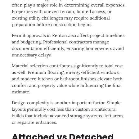
often play a major role in determining overall expenses.
Properties with uneven terrain, limited access, or
existing utility challenges may require additional
preparation before construction begins.
Permit approvals in Renton also affect project timelines
and budgeting. Professional contractors manage
documentation efficiently, ensuring homeowners avoid
unnecessary delays.
Material selection contributes significantly to total cost
as well. Premium flooring, energy-efficient windows,
and modern kitchen or bathroom finishes elevate both
comfort and property value while influencing the final
estimate.
Design complexity is another important factor. Simple
layouts generally cost less than custom architectural
builds that include advanced storage systems, loft areas,
or separate entrances.
Attached vs Detached