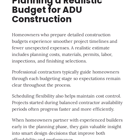
Planning a Realistic
Budget for ADU
Construction
Homeowners who prepare detailed construction
budgets experience smoother project timelines and
fewer unexpected expenses. A realistic estimate
includes planning costs, materials, permits, labor,
inspections, and finishing selections.
Professional contractors typically guide homeowners
through each budgeting stage so expectations remain
clear throughout the process.
Scheduling flexibility also helps maintain cost control.
Projects started during balanced contractor availability
periods often progress faster and more efficiently.
When homeowners partner with experienced builders
early in the planning phase, they gain valuable insight
into smart design decisions that improve both
affordability and performance.