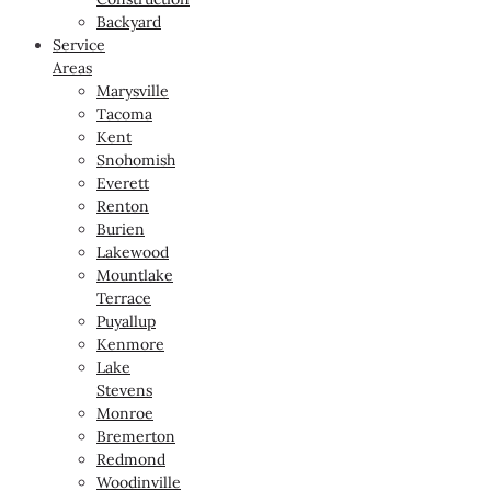
Backyard
Service
Areas
Marysville
Tacoma
Kent
Snohomish
Everett
Renton
Burien
Lakewood
Mountlake
Terrace
Puyallup
Kenmore
Lake
Stevens
Monroe
Bremerton
Redmond
Woodinville