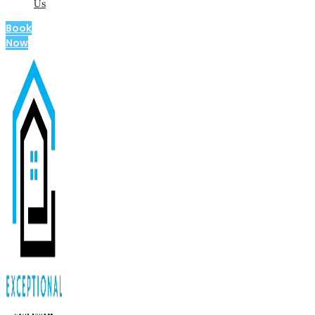
Us
Book
Now