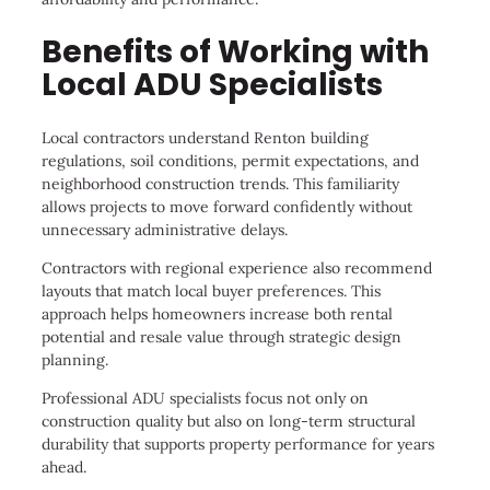
Benefits of Working with
Local ADU Specialists
Local contractors understand Renton building
regulations, soil conditions, permit expectations, and
neighborhood construction trends. This familiarity
allows projects to move forward confidently without
unnecessary administrative delays.
Contractors with regional experience also recommend
layouts that match local buyer preferences. This
approach helps homeowners increase both rental
potential and resale value through strategic design
planning.
Professional ADU specialists focus not only on
construction quality but also on long-term structural
durability that supports property performance for years
ahead.