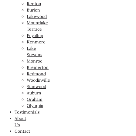
Renton
Burien
Lakewood
Mountlake
Terrace
Puyallup
Kenmore
Lake
Stevens
Monroe
Bremerton
Redmond
Woodinville
Stanwood
Auburn
Graham
Olympia
Testimonials
About
Us
Contact