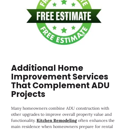
Additional Home
Improvement Services
That Complement ADU
Projects
Many homeowners combine ADU construction with
other upgrades to improve overall property value and
functionality.
Kitchen Remodeling
often enhances the
main residence when homeowners prepare for rental