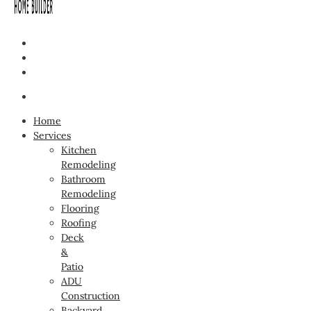
Home
Services
Kitchen
Remodeling
Bathroom
Remodeling
Flooring
Roofing
Deck
&
Patio
ADU
Construction
Backyard