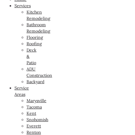
Services
Kitchen
Remodeling
Bathroom
Remodeling
Flooring
Roofing
Deck
&
Patio
ADU
Construction
Backyard
Service
Areas
Marysville
Tacoma
Kent
Snohomish
Everett
Renton