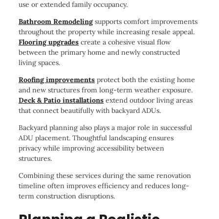
use or extended family occupancy.
Bathroom Remodeling
supports comfort improvements
throughout the property while increasing resale appeal.
Flooring upgrades
create a cohesive visual flow
between the primary home and newly constructed
living spaces.
Roofing improvements
protect both the existing home
and new structures from long-term weather exposure.
Deck & Patio installations
extend outdoor living areas
that connect beautifully with backyard ADUs.
Backyard planning also plays a major role in successful
ADU placement. Thoughtful landscaping ensures
privacy while improving accessibility between
structures.
Combining these services during the same renovation
timeline often improves efficiency and reduces long-
term construction disruptions.