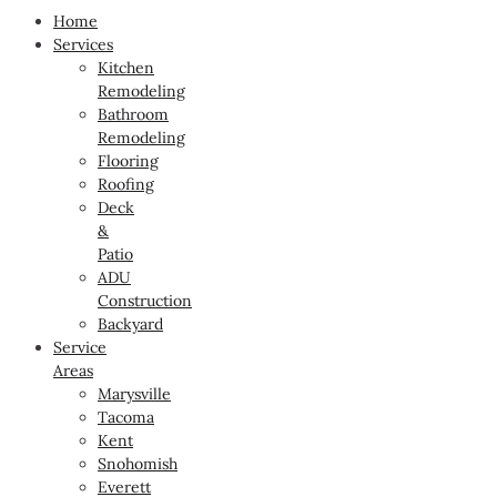
Home
Services
Kitchen
Remodeling
Bathroom
Remodeling
Flooring
Roofing
Deck
&
Patio
ADU
Construction
Backyard
Service
Areas
Marysville
Tacoma
Kent
Snohomish
Everett