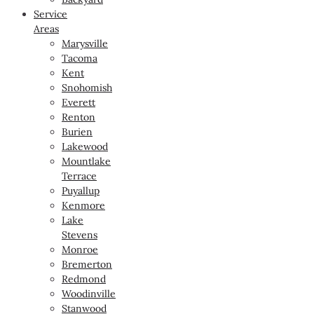
Service
Areas
Marysville
Tacoma
Kent
Snohomish
Everett
Renton
Burien
Lakewood
Mountlake
Terrace
Puyallup
Kenmore
Lake
Stevens
Monroe
Bremerton
Redmond
Woodinville
Stanwood