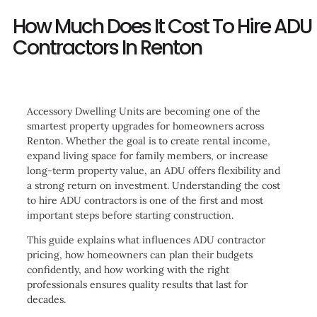
How Much Does It Cost To Hire ADU
Contractors In Renton
Accessory Dwelling Units are becoming one of the
smartest property upgrades for homeowners across
Renton. Whether the goal is to create rental income,
expand living space for family members, or increase
long-term property value, an ADU offers flexibility and
a strong return on investment. Understanding the cost
to hire ADU contractors is one of the first and most
important steps before starting construction.
This guide explains what influences ADU contractor
pricing, how homeowners can plan their budgets
confidently, and how working with the right
professionals ensures quality results that last for
decades.