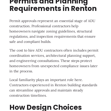
Permits and Planning
Requirements in Renton
Permit approvals represent an essential stage of ADU
construction. Professional contractors help
homeowners navigate zoning guidelines, structural
regulations, and inspection requirements that ensure
safe and compliant builds.
The cost to hire ADU contractors often includes permit
coordination services, architectural planning support,
and engineering consultations. These steps protect
homeowners from unexpected compliance issues later
in the process.
Local familiarity plays an important role here.
Contractors experienced in Renton building standards
can streamline approvals and maintain steady
construction timelines.
How Design Choices