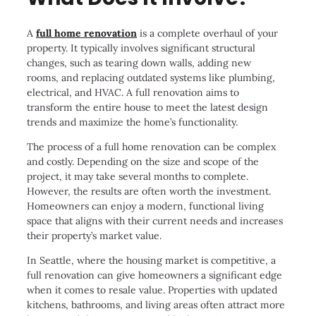
A
full home renovation
is a complete overhaul of your
property. It typically involves significant structural
changes, such as tearing down walls, adding new
rooms, and replacing outdated systems like plumbing,
electrical, and HVAC. A full renovation aims to
transform the entire house to meet the latest design
trends and maximize the home’s functionality.
The process of a full home renovation can be complex
and costly. Depending on the size and scope of the
project, it may take several months to complete.
However, the results are often worth the investment.
Homeowners can enjoy a modern, functional living
space that aligns with their current needs and increases
their property’s market value.
In Seattle, where the housing market is competitive, a
full renovation can give homeowners a significant edge
when it comes to resale value. Properties with updated
kitchens, bathrooms, and living areas often attract more