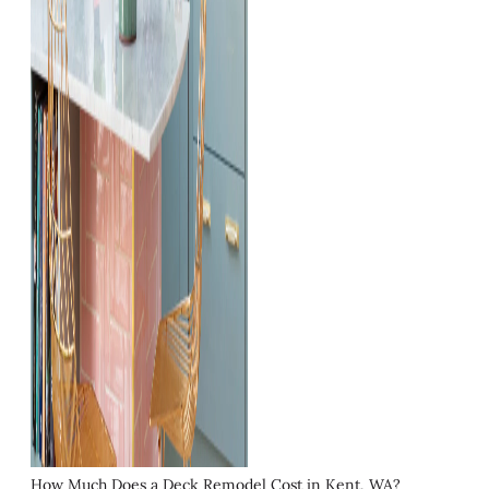
How Much Does a Deck Remodel Cost in Kent, WA?