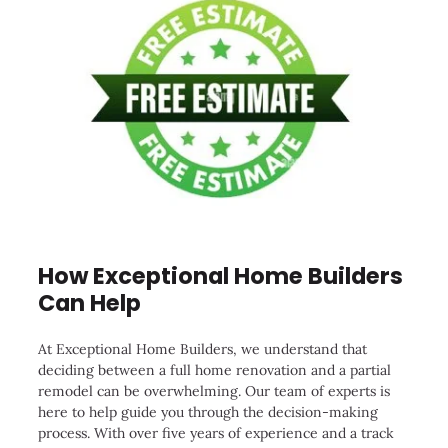
How Exceptional Home Builders
Can Help
At Exceptional Home Builders, we understand that
deciding between a full home renovation and a partial
remodel can be overwhelming. Our team of experts is
here to help guide you through the decision-making
process. With over five years of experience and a track