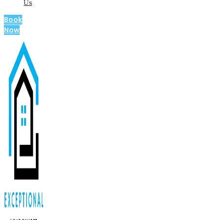
Us
Book
Now