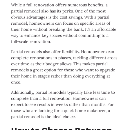
While a full renovation offers numerous benefits, a
partial remodel also has its perks. One of the most
obvious advantages is the cost savings. With a partial
remodel, homeowners can focus on specific areas of
their home without breaking the bank. It’s an affordable
way to enhance key spaces without committing to a
full-scale renovation.
Partial remodels also offer flexibility. Homeowners can
complete renovations in phases, tackling different areas
over time as their budget allows. This makes partial
remodels a great option for those who want to upgrade
their home in stages rather than doing everything at
once.
Additionally, partial remodels typically take less time to
complete than a full renovation. Homeowners can
expect to see results in weeks rather than months. For
those who are looking for a quick home makeover, a
partial remodel is the ideal choice.