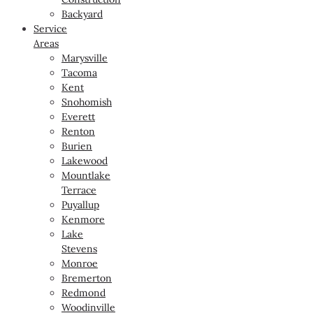
Backyard
Service
Areas
Marysville
Tacoma
Kent
Snohomish
Everett
Renton
Burien
Lakewood
Mountlake
Terrace
Puyallup
Kenmore
Lake
Stevens
Monroe
Bremerton
Redmond
Woodinville