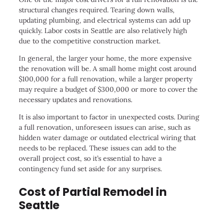
structural changes required. Tearing down walls,
updating plumbing, and electrical systems can add up
quickly. Labor costs in Seattle are also relatively high
due to the competitive construction market.
In general, the larger your home, the more expensive
the renovation will be. A small home might cost around
$100,000 for a full renovation, while a larger property
may require a budget of $300,000 or more to cover the
necessary updates and renovations.
It is also important to factor in unexpected costs. During
a full renovation, unforeseen issues can arise, such as
hidden water damage or outdated electrical wiring that
needs to be replaced. These issues can add to the
overall project cost, so it’s essential to have a
contingency fund set aside for any surprises.
Cost of Partial Remodel in
Seattle