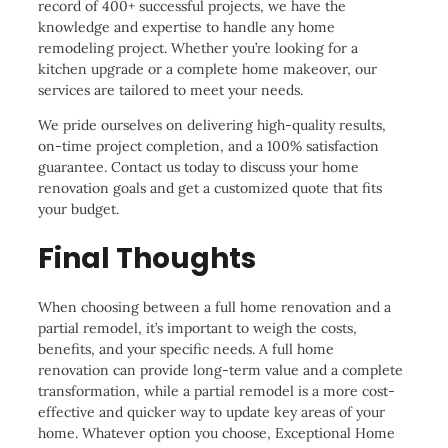
record of 400+ successful projects, we have the
knowledge and expertise to handle any home
remodeling project. Whether you’re looking for a
kitchen upgrade or a complete home makeover, our
services are tailored to meet your needs.
We pride ourselves on delivering high-quality results,
on-time project completion, and a 100% satisfaction
guarantee. Contact us today to discuss your home
renovation goals and get a customized quote that fits
your budget.
Final Thoughts
When choosing between a full home renovation and a
partial remodel, it’s important to weigh the costs,
benefits, and your specific needs. A full home
renovation can provide long-term value and a complete
transformation, while a partial remodel is a more cost-
effective and quicker way to update key areas of your
home. Whatever option you choose, Exceptional Home