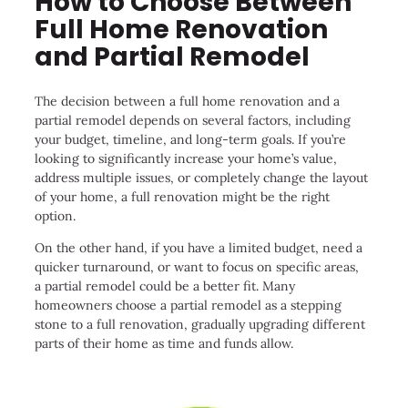
How to Choose Between
Full Home Renovation
and Partial Remodel
The decision between a full home renovation and a
partial remodel depends on several factors, including
your budget, timeline, and long-term goals. If you’re
looking to significantly increase your home’s value,
address multiple issues, or completely change the layout
of your home, a full renovation might be the right
option.
On the other hand, if you have a limited budget, need a
quicker turnaround, or want to focus on specific areas,
a partial remodel could be a better fit. Many
homeowners choose a partial remodel as a stepping
stone to a full renovation, gradually upgrading different
parts of their home as time and funds allow.