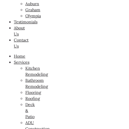
Auburn
Graham
Olympia
Testimonials
About
Us
Contact
Us
Home
Services
Kitchen
Remodeling
Bathroom
Remodeling
Flooring
Roofing
Deck
&
Patio
ADU
Construction