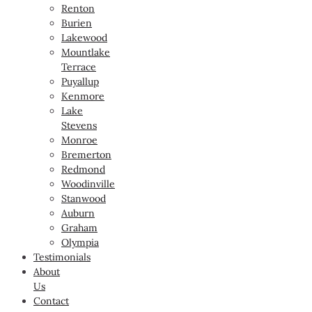
Renton
Burien
Lakewood
Mountlake
Terrace
Puyallup
Kenmore
Lake
Stevens
Monroe
Bremerton
Redmond
Woodinville
Stanwood
Auburn
Graham
Olympia
Testimonials
About
Us
Contact