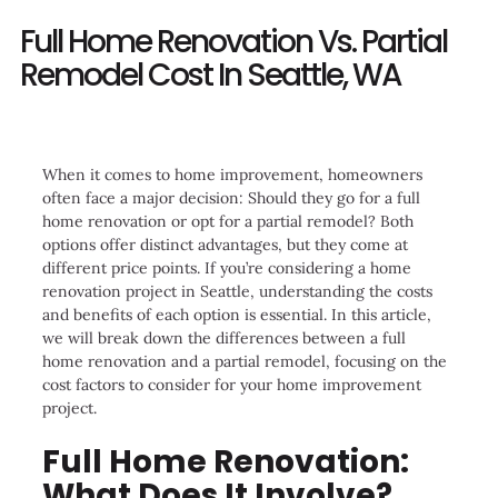
Full Home Renovation Vs. Partial
Remodel Cost In Seattle, WA
When it comes to home improvement, homeowners
often face a major decision: Should they go for a full
home renovation or opt for a partial remodel? Both
options offer distinct advantages, but they come at
different price points. If you’re considering a home
renovation project in Seattle, understanding the costs
and benefits of each option is essential. In this article,
we will break down the differences between a full
home renovation and a partial remodel, focusing on the
cost factors to consider for your home improvement
project.
Full Home Renovation:
What Does It Involve?