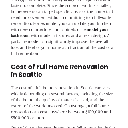
faster to complete. Since the scope of work is smaller,
homeowners can target specific areas of the home that
need improvement without committing to a full-scale
renovation. For example, you can update your kitchen
with new countertops and cabinets or
remodel your
bathroom
with modern fixtures and a fresh design. A
partial remodel can significantly improve the overall
look and feel of your home at a fraction of the cost of a
full renovation.
Cost of Full Home Renovation
in Seattle
The cost of a full home renovation in Seattle can vary
widely depending on several factors, including the size
of the home, the quality of materials used, and the
extent of the work involved. On average, a full home
renovation can cost anywhere between $100,000 and
$500,000 or more.
One of the major cost drivers for a full renovation is the