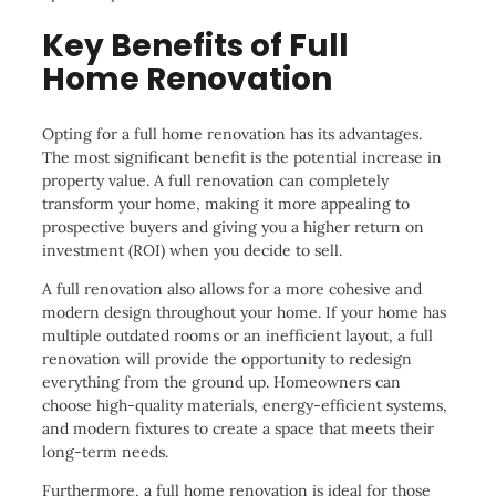
Key Benefits of Full
Home Renovation
Opting for a full home renovation has its advantages.
The most significant benefit is the potential increase in
property value. A full renovation can completely
transform your home, making it more appealing to
prospective buyers and giving you a higher return on
investment (ROI) when you decide to sell.
A full renovation also allows for a more cohesive and
modern design throughout your home. If your home has
multiple outdated rooms or an inefficient layout, a full
renovation will provide the opportunity to redesign
everything from the ground up. Homeowners can
choose high-quality materials, energy-efficient systems,
and modern fixtures to create a space that meets their
long-term needs.
Furthermore, a full home renovation is ideal for those