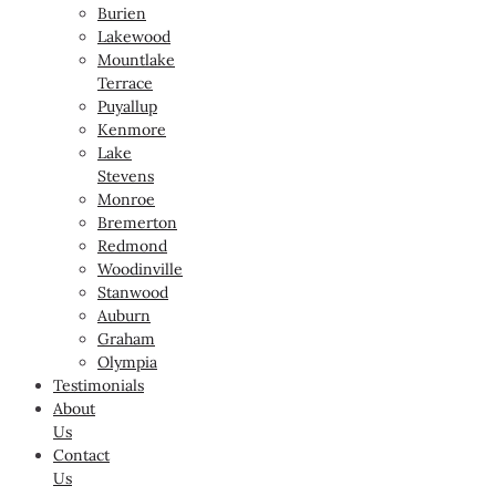
Burien
Lakewood
Mountlake
Terrace
Puyallup
Kenmore
Lake
Stevens
Monroe
Bremerton
Redmond
Woodinville
Stanwood
Auburn
Graham
Olympia
Testimonials
About
Us
Contact
Us