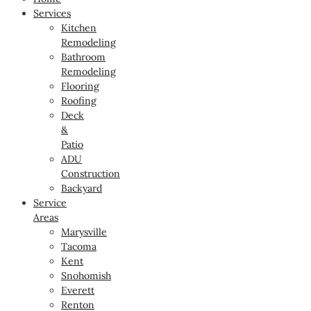
Services
Kitchen
Remodeling
Bathroom
Remodeling
Flooring
Roofing
Deck
&
Patio
ADU
Construction
Backyard
Service
Areas
Marysville
Tacoma
Kent
Snohomish
Everett
Renton