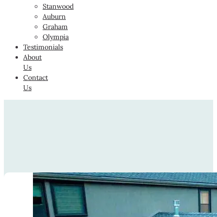
Stanwood
Auburn
Graham
Olympia
Testimonials
About
Us
Contact
Us