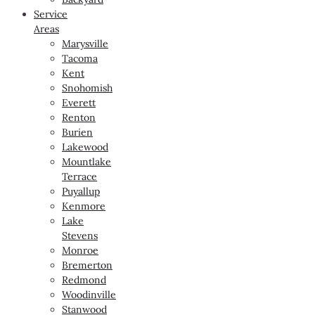
Service
Areas
Marysville
Tacoma
Kent
Snohomish
Everett
Renton
Burien
Lakewood
Mountlake
Terrace
Puyallup
Kenmore
Lake
Stevens
Monroe
Bremerton
Redmond
Woodinville
Stanwood