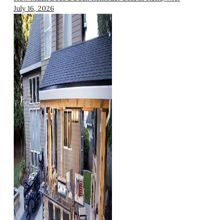
July 16, 2026