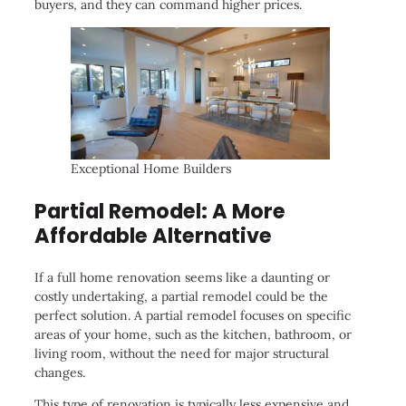
buyers, and they can command higher prices.
Exceptional Home Builders
Partial Remodel: A More
Affordable Alternative
If a full home renovation seems like a daunting or
costly undertaking, a partial remodel could be the
perfect solution. A partial remodel focuses on specific
areas of your home, such as the kitchen, bathroom, or
living room, without the need for major structural
changes.
This type of renovation is typically less expensive and