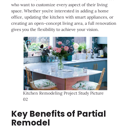
who want to customize every aspect of their living
space. Whether you’re interested in adding a home
office, updating the kitchen with smart appliances, or
creating an open-concept living area, a full renovation
gives you the flexibility to achieve your vision.
Kitchen Remodeling Project Study Picture
02
Key Benefits of Partial
Remodel