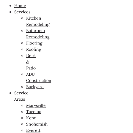
Home
Services
Kitchen
Remodeling
Bathroom
Remodeling
Flooring
Roofing
Deck
&
Patio
ADU
Construction
Backyard
Service
Areas
Marysville
Tacoma
Kent
Snohomish
Everett