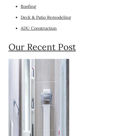
Roofing
Deck & Patio Remodeling
ADU Construction
Our Recent Post