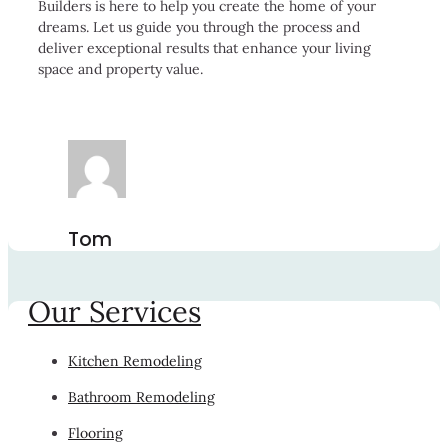
Builders is here to help you create the home of your
dreams. Let us guide you through the process and
deliver exceptional results that enhance your living
space and property value.
Tom
Our Services
Kitchen Remodeling
Bathroom Remodeling
Flooring