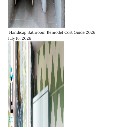
Handicap Bathroom Remodel Cost Guide 2026
July 16, 2026