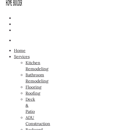
Home
Services
Kitchen
Remodeling
Bathroom
Remodeling
Flooring
Roofing
Deck
&
Patio
ADU
Construction
Backyard