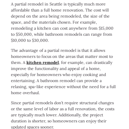
A partial remodel in Seattle is typically much more
affordable than a full home renovation. The cost will
depend on the area being remodeled, the size of the
space, and the materials chosen. For example,
remodeling a kitchen can cost anywhere from $15,000
to $50,000, while bathroom remodels can range from
$10,000 to $30,000.
The advantage of a partial remodel is that it allows
homeowners to focus on the areas that matter most to
them. A
kitchen remodel
, for example, can drastically
improve the functionality and appeal of a home,
especially for homeowners who enjoy cooking and
entertaining. A bathroom remodel can provide a
relaxing, spa-like experience without the need for a full
home overhaul.
Since partial remodels don’t require structural changes
or the same level of labor as a full renovation, the costs
are typically much lower. Additionally, the project
duration is shorter, so homeowners can enjoy their
updated spaces sooner.